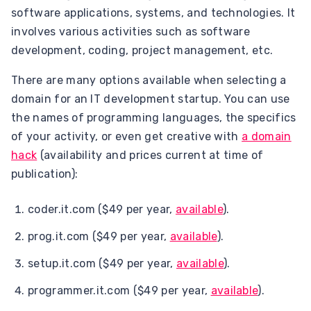
software applications, systems, and technologies. It
involves various activities such as software
development, coding, project management, etc.
There are many options available when selecting a
domain for an IT development startup. You can use
the names of programming languages, the specifics
of your activity, or even get creative with
a domain
hack
(availability and prices current at time of
publication):
coder.it.com ($49 per year,
available
).
prog.it.com ($49 per year,
available
).
setup.it.com ($49 per year,
available
).
programmer.it.com ($49 per year,
available
).