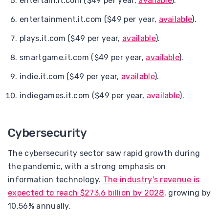
entertain.it.com ($49 per year,
available
).
entertainment.it.com ($49 per year,
available
).
plays.it.com ($49 per year,
available
).
smartgame.it.com ($49 per year,
available
).
indie.it.com ($49 per year,
available
).
indiegames.it.com ($49 per year,
available
).
Cybersecurity
The cybersecurity sector saw rapid growth during
the pandemic, with a strong emphasis on
information technology.
The industry's revenue is
expected to reach $273.6 billion by 2028
, growing by
10.56% annually.