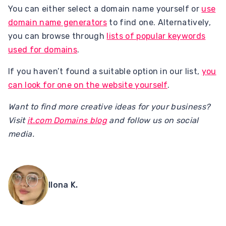
You can either select a domain name yourself or
use
domain name generators
to find one. Alternatively,
you can browse through
lists of popular keywords
used for domains
.
If you haven’t found a suitable option in our list,
you
can look for one on the website yourself
.
Want to find more creative ideas for your business?
Visit
it.com Domains blog
and follow us on social
media.
Ilona K.