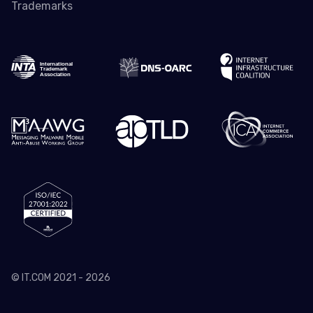
Trademarks
© IT.COM 2021 - 2026