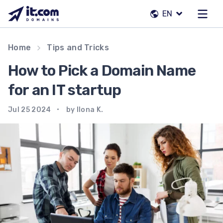
Skip
EN
to
content
Our team
Home
Tips and Tricks
Contacts
How to Pick a Domain Name
Registrars
for an IT startup
Jul 25 2024
by Ilona K.
EN