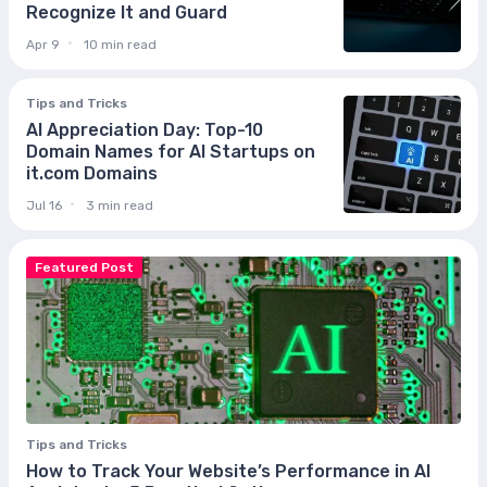
Recognize It and Guard
Apr 9
10 min read
Tips and Tricks
AI Appreciation Day: Top-10
Domain Names for AI Startups on
it.com Domains
Jul 16
3 min read
Featured Post
Tips and Tricks
How to Track Your Website’s Performance in AI