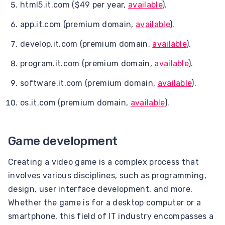
html5.it.com ($49 per year,
available
).
app.it.com (premium domain,
available
).
develop.it.com (premium domain,
available
).
program.it.com (premium domain,
available
).
software.it.com (premium domain,
available
).
os.it.com (premium domain,
available
).
Game development
Creating a video game is a complex process that
involves various disciplines, such as programming,
design, user interface development, and more.
Whether the game is for a desktop computer or a
smartphone, this field of IT industry encompasses a