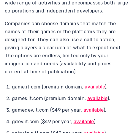
wide range of activities and encompasses both large
corporations and independent developers.
Companies can choose domains that match the
names of their games or the platforms they are
designed for. They can also use a call to action,
giving players a clear idea of what to expect next.
The options are endless, limited only by your
imagination and needs (availability and prices
current at time of publication):
game.it.com (premium domain,
available
).
games.it.com (premium domain,
available
).
gamedev.it.com ($49 per year,
available
).
gdev.it.com ($49 per year,
available
).