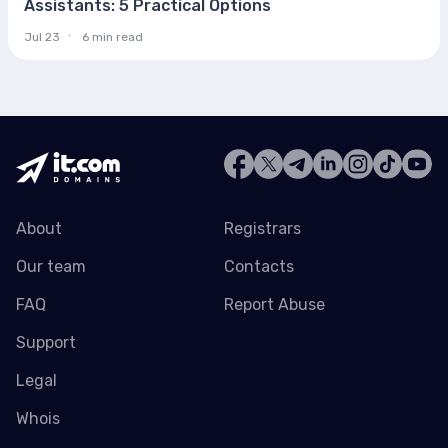
Assistants: 5 Practical Options
Jul 23
6 min read
About
Registrars
Our team
Contacts
FAQ
Report Abuse
Support
Legal
Whois