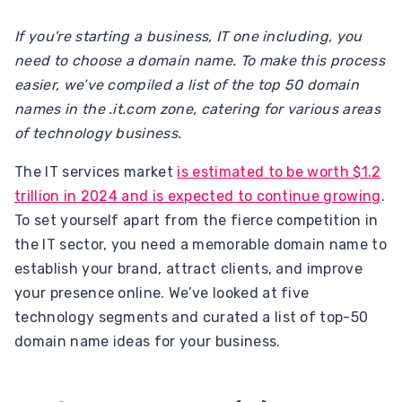
If you're starting a business, IT one including, you
need to choose a domain name. To make this process
easier, we’ve compiled a list of the top 50 domain
names in the .it.com zone, catering for various areas
of technology business.
The IT services market
is estimated to be worth $1.2
trillion in 2024 and is expected to continue growing
.
To set yourself apart from the fierce competition in
the IT sector, you need a memorable domain name to
establish your brand, attract clients, and improve
your presence online. We’ve looked at five
technology segments and curated a list of top-50
domain name ideas for your business.