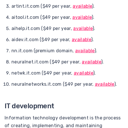
artint.it.com ($49 per year,
available
).
aitool.it.com ($49 per year,
available
).
aihelp.it.com ($49 per year,
available
).
aidev.it.com ($49 per year,
available
).
nn.it.com (premium domain,
available
).
neuralnet.it.com ($49 per year,
available
).
netwk.it.com ($49 per year,
available
).
neuralnetworks.it.com ($49 per year,
available
).
IT development
Information technology development is the process
of creating, implementing, and maintaining