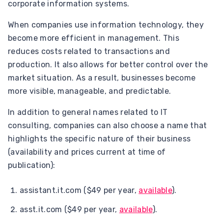
corporate information systems.
When companies use information technology, they
become more efficient in management. This
reduces costs related to transactions and
production. It also allows for better control over the
market situation. As a result, businesses become
more visible, manageable, and predictable.
In addition to general names related to IT
consulting, companies can also choose a name that
highlights the specific nature of their business
(availability and prices current at time of
publication):
assistant.it.com ($49 per year,
available
).
asst.it.com ($49 per year,
available
).