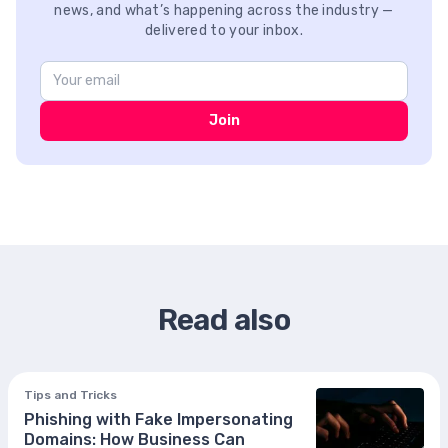
news, and what’s happening across the industry —
delivered to your inbox.
Join
Read also
Tips and Tricks
Phishing with Fake Impersonating
Domains: How Business Can