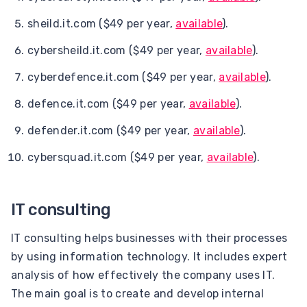
sheild.it.com ($49 per year,
available
).
cybersheild.it.com ($49 per year,
available
).
cyberdefence.it.com ($49 per year,
available
).
defence.it.com ($49 per year,
available
).
defender.it.com ($49 per year,
available
).
cybersquad.it.com ($49 per year,
available
).
IT consulting
IT consulting helps businesses with their processes
by using information technology. It includes expert
analysis of how effectively the company uses IT.
The main goal is to create and develop internal