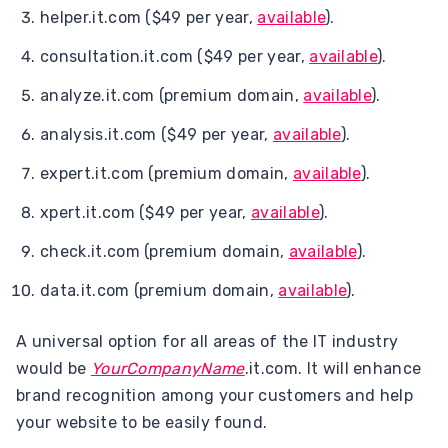
helper.it.com ($49 per year,
available
).
consultation.it.com ($49 per year,
available
).
analyze.it.com (premium domain,
available
).
analysis.it.com ($49 per year,
available
).
expert.it.com (premium domain,
available
).
xpert.it.com ($49 per year,
available
).
check.it.com (premium domain,
available
).
data.it.com (premium domain,
available
).
A universal option for all areas of the IT industry
would be
YourCompanyName
.it.com. It will enhance
brand recognition among your customers and help
your website to be easily found.