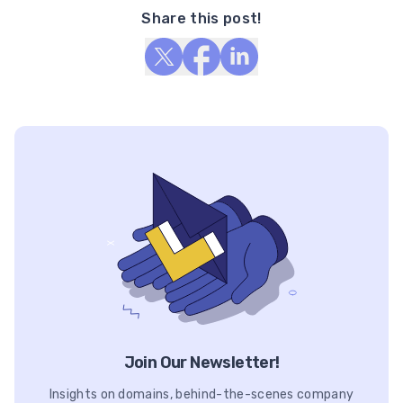
Share this post!
Join Our Newsletter!
Insights on domains, behind-the-scenes company