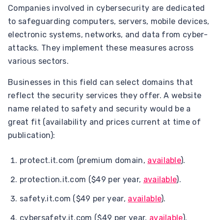
Companies involved in cybersecurity are dedicated
to safeguarding computers, servers, mobile devices,
electronic systems, networks, and data from cyber-
attacks. They implement these measures across
various sectors.
Businesses in this field can select domains that
reflect the security services they offer. A website
name related to safety and security would be a
great fit (availability and prices current at time of
publication):
protect.it.com (premium domain,
available
).
protection.it.com ($49 per year,
available
).
safety.it.com ($49 per year,
available
).
cybersafety.it.com ($49 per year,
available
).