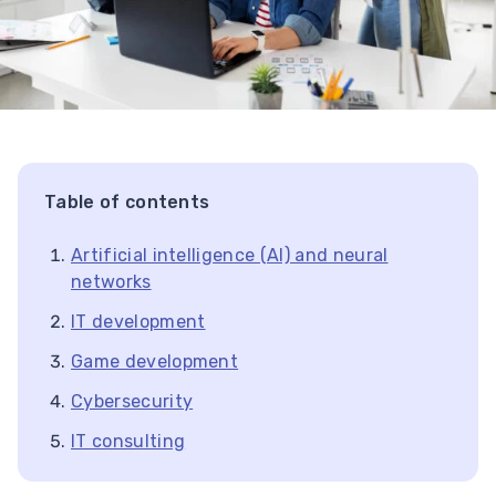
Table of contents
Artificial intelligence (AI) and neural
networks
IT development
Game development
Cybersecurity
IT consulting