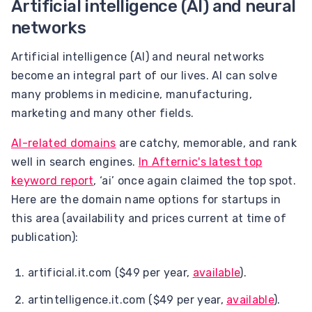
Artificial intelligence (AI) and neural
networks
Artificial intelligence (AI) and neural networks
become an integral part of our lives. AI can solve
many problems in medicine, manufacturing,
marketing and many other fields.
AI-related domains
are catchy, memorable, and rank
well in search engines.
In Afternic's latest top
keyword report
, ‘ai’ once again claimed the top spot.
Here are the domain name options for startups in
this area (availability and prices current at time of
publication):
artificial.it.com ($49 per year,
available
).
artintelligence.it.com ($49 per year,
available
).