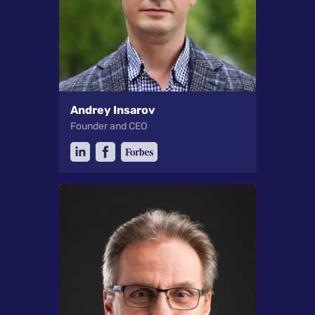
Andrey Insarov
Founder and CEO