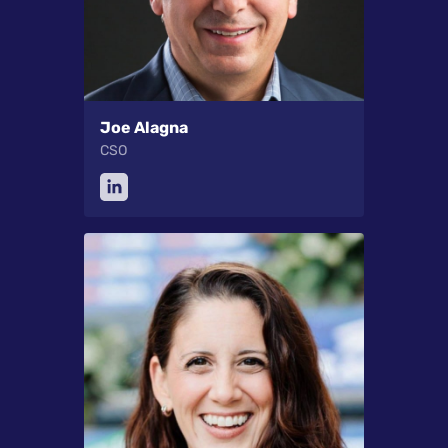
Joe Alagna
CSO