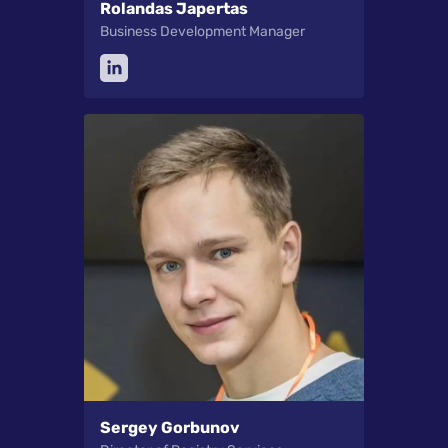
Rolandas Japertas
Business Development Manager
Sergey Gorbunov