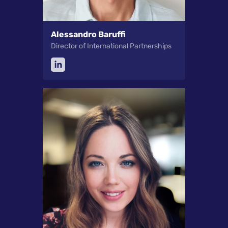
Alessandro Baruffi
Director of International Partnerships