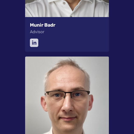
Munir Badr
Advisor