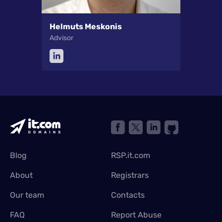
Helmuts Meskonis
Advisor
Blog
RSP.it.com
About
Registrars
Our team
Contacts
FAQ
Report Abuse