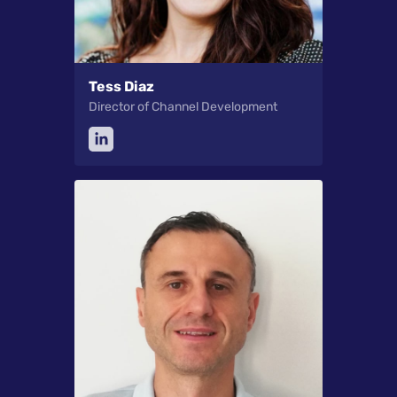
Tess Diaz
Director of Channel Development