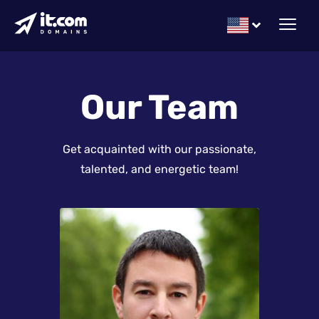
Our Team
Get acquainted with our passionate,
talented, and energetic team!