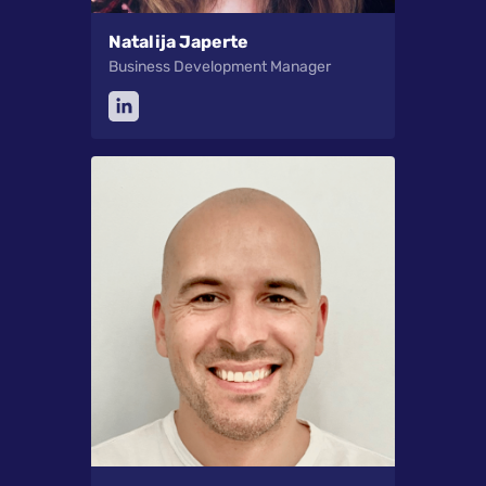
Natalija Japerte
Business Development Manager