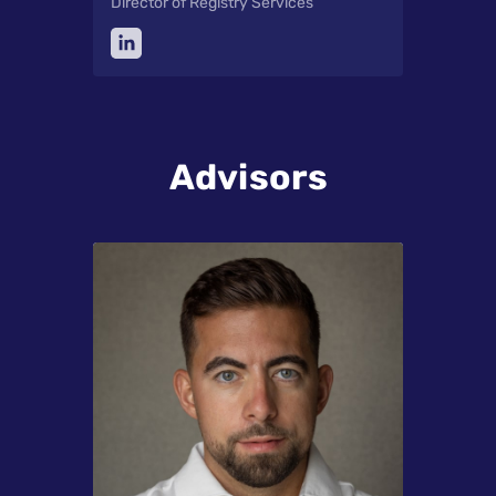
Director of Registry Services
Advisors