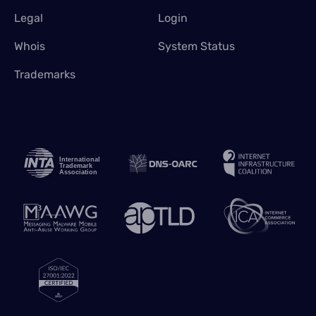
Legal
Login
Whois
System Status
Trademarks