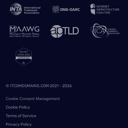
© ITCOMDOMAINS.COM 2021 - 2026
Cookie Consent Management
Cookie Policy
Terms of Service
Privacy Policy