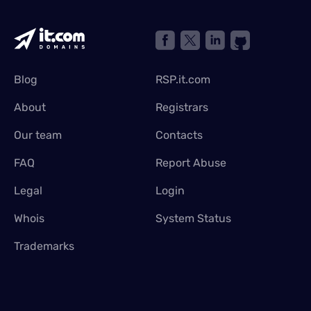
Blog
RSP.it.com
About
Registrars
Our team
Contacts
FAQ
Report Abuse
Legal
Login
Whois
System Status
Trademarks