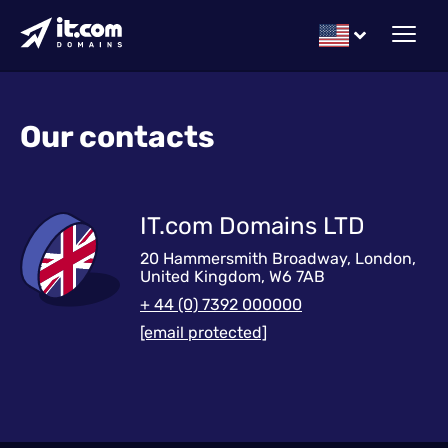
Our contacts
IT.com Domains LTD
20 Hammersmith Broadway, London,
United Kingdom, W6 7AB
+ 44 (0) 7392 000000
[email protected]