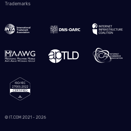
Trademarks
© IT.COM 2021 - 2026