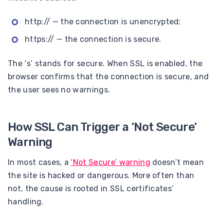
http:// — the connection is unencrypted;
https:// — the connection is secure.
The ‘s’ stands for secure. When SSL is enabled, the
browser confirms that the connection is secure, and
the user sees no warnings.
How SSL Can Trigger a ‘Not Secure’
Warning
In most cases, a
‘Not Secure’ warning
doesn’t mean
the site is hacked or dangerous. More often than
not, the cause is rooted in SSL certificates’
handling.