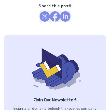
Share this post!
Join Our Newsletter!
Insights on domains, behind-the-scenes company