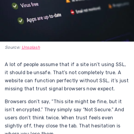
Source:
Unsplash
A lot of people assume that if a site isn’t using SSL,
it should be unsafe. That’s not completely true. A
website can function perfectly without SSL, it’s just
missing that trust signal browsers now expect.
Browsers don’t say, “This site might be fine, but it
isn’t encrypted.” They simply say “Not Secure.” And
users don’t think twice. When trust feels even
slightly off, they close the tab. That hesitation is
where you lose them.