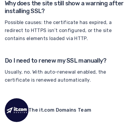
Why does the site still show a warning after
installing SSL?
Possible causes: the certificate has expired, a
redirect to HTTPS isn’t configured, or the site
contains elements loaded via HTTP.
Do I need to renew my SSL manually?
Usually, no. With auto-renewal enabled, the
certificate is renewed automatically.
The it.com Domains Team