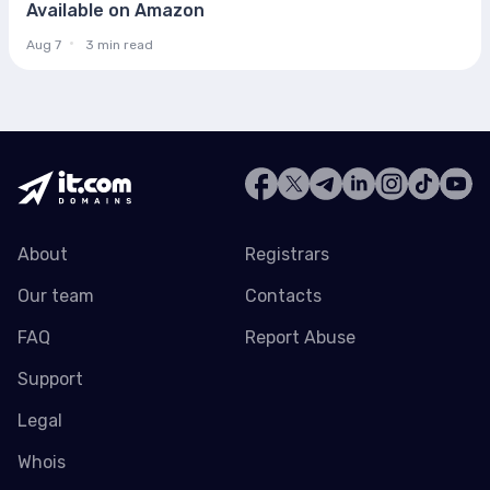
Available on Amazon
Aug 7
3 min read
About
Registrars
Our team
Contacts
FAQ
Report Abuse
Support
Legal
Whois