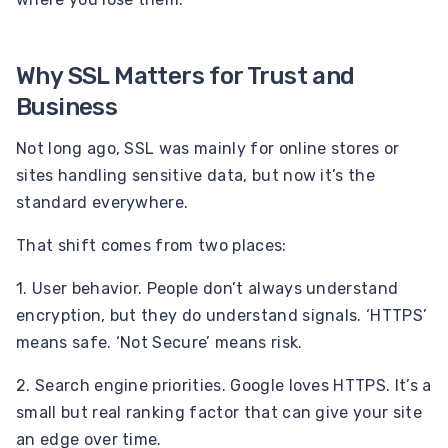
Why SSL Matters for Trust and
Business
Not long ago, SSL was mainly for online stores or
sites handling sensitive data, but now it’s the
standard everywhere.
That shift comes from two places:
1. User behavior. People don’t always understand
encryption, but they do understand signals. ‘HTTPS’
means safe. ‘Not Secure’ means risk.
2. Search engine priorities. Google loves HTTPS. It’s a
small but real ranking factor that can give your site
an edge over time.