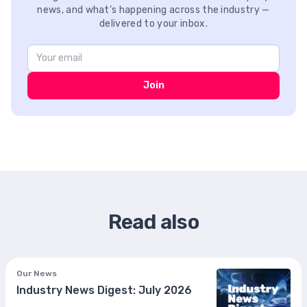
news, and what’s happening across the industry —
delivered to your inbox.
Join
Read also
Our News
Industry News Digest: July 2026