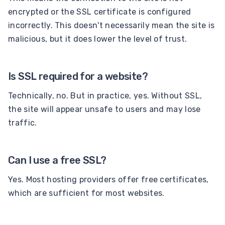
encrypted or the SSL certificate is configured
incorrectly. This doesn't necessarily mean the site is
malicious, but it does lower the level of trust.
Is SSL required for a website?
Technically, no. But in practice, yes. Without SSL,
the site will appear unsafe to users and may lose
traffic.
Can I use a free SSL?
Yes. Most hosting providers offer free certificates,
which are sufficient for most websites.