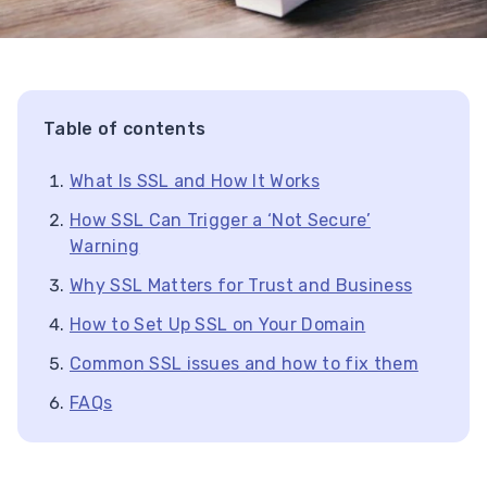
Table of contents
What Is SSL and How It Works
How SSL Can Trigger a ‘Not Secure’
Warning
Why SSL Matters for Trust and Business
How to Set Up SSL on Your Domain
Common SSL issues and how to fix them
FAQs