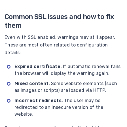
Common SSL issues and how to fix
them
Even with SSL enabled, warnings may still appear.
These are most often related to configuration
details:
Expired certificate.
If automatic renewal fails,
the browser will display the warning again.
Mixed content.
Some website elements (such
as images or scripts) are loaded via HTTP.
Incorrect redirects.
The user may be
redirected to an insecure version of the
website.