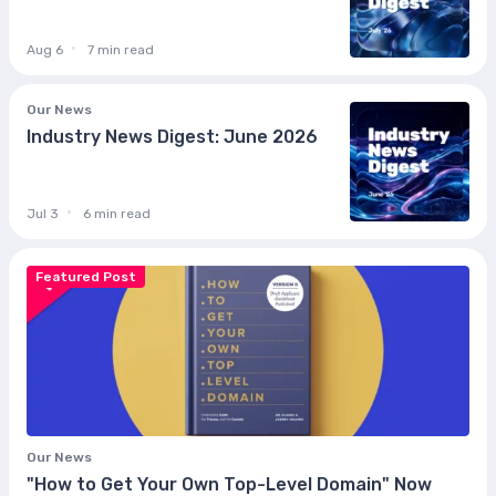
Aug 6
7 min read
Our News
Industry News Digest: June 2026
Jul 3
6 min read
Featured Post
Our News
"How to Get Your Own Top-Level Domain" Now