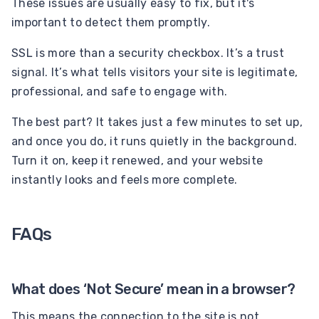
These issues are usually easy to fix, but it's
important to detect them promptly.
SSL is more than a security checkbox. It’s a trust
signal. It’s what tells visitors your site is legitimate,
professional, and safe to engage with.
The best part? It takes just a few minutes to set up,
and once you do, it runs quietly in the background.
Turn it on, keep it renewed, and your website
instantly looks and feels more complete.
FAQs
What does ‘Not Secure’ mean in a browser?
This means the connection to the site is not