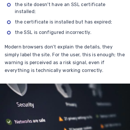
the site doesn't have an SSL certificate
installed;
the certificate is installed but has expired;
the SSL is configured incorrectly.
Modern browsers don’t explain the details, they
simply label the site. For the user, this is enough; the
warning is perceived as a risk signal, even if
everything is technically working correctly.