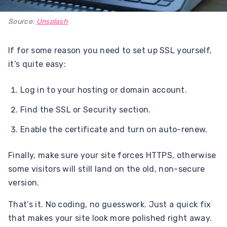
Source:
Unsplash
If for some reason you need to set up SSL yourself,
it’s quite easy:
Log in to your hosting or domain account.
Find the SSL or Security section.
Enable the certificate and turn on auto-renew.
Finally, make sure your site forces HTTPS, otherwise
some visitors will still land on the old, non-secure
version.
That’s it. No coding, no guesswork. Just a quick fix
that makes your site look more polished right away.