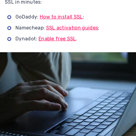
SSL in minutes:
GoDaddy:
How to install SSL
;
Namecheap:
SSL activation guides
;
Dynadot:
Enable free SSL
.