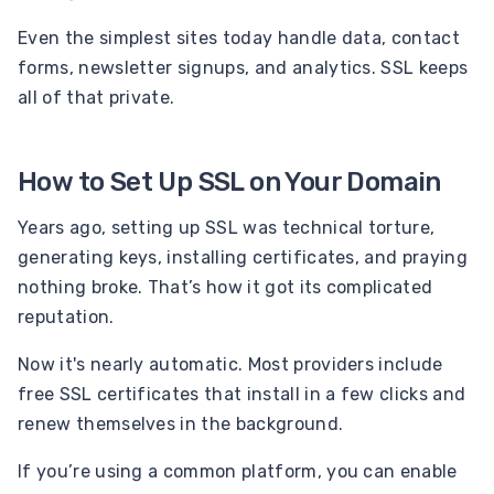
Even the simplest sites today handle data, contact
forms, newsletter signups, and analytics. SSL keeps
all of that private.
How to Set Up SSL on Your Domain
Years ago, setting up SSL was technical torture,
generating keys, installing certificates, and praying
nothing broke. That’s how it got its complicated
reputation.
Now it's nearly automatic. Most providers include
free SSL certificates that install in a few clicks and
renew themselves in the background.
If you’re using a common platform, you can enable