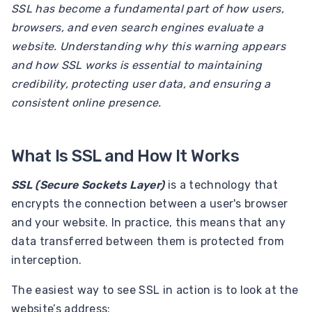
SSL has become a fundamental part of how users,
browsers, and even search engines evaluate a
website. Understanding why this warning appears
and how SSL works is essential to maintaining
credibility, protecting user data, and ensuring a
consistent online presence.
What Is SSL and How It Works
SSL (Secure Sockets Layer)
is a technology that
encrypts the connection between a user's browser
and your website. In practice, this means that any
data transferred between them is protected from
interception.
The easiest way to see SSL in action is to look at the
website’s address: