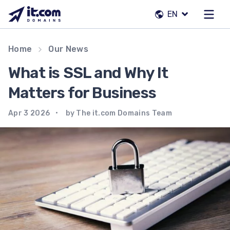
Skip
EN
to
content
Our team
Home
Our News
Contacts
What is SSL and Why It
Registrars
Matters for Business
Apr 3 2026
by The it.com Domains Team
EN