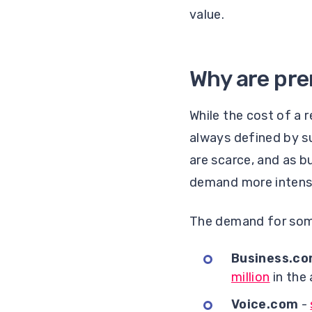
value.
Why are pr
While the cost of a 
always defined by 
are scarce, and as bu
demand more intens
The demand for som
Business.c
million
in the
Voice.com
-