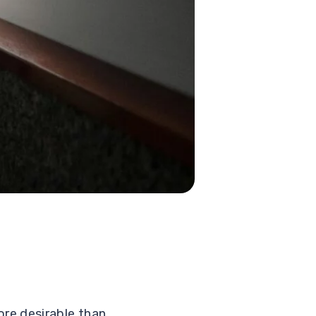
re desirable than