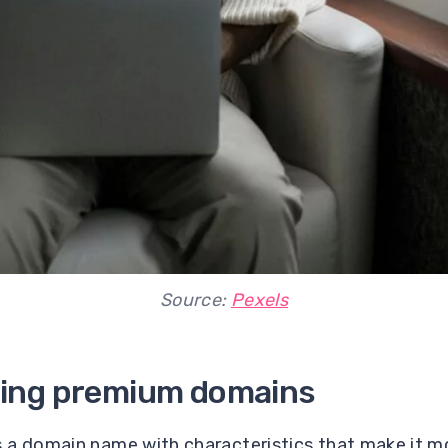
Source:
Pexels
ing premium domains
 a domain name with characteristics that make it mo