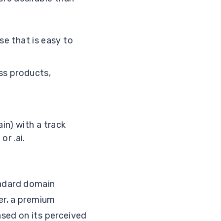
se that is easy to
ss products,
in) with a track
or .ai.
ndard domain
er, a premium
sed on its perceived