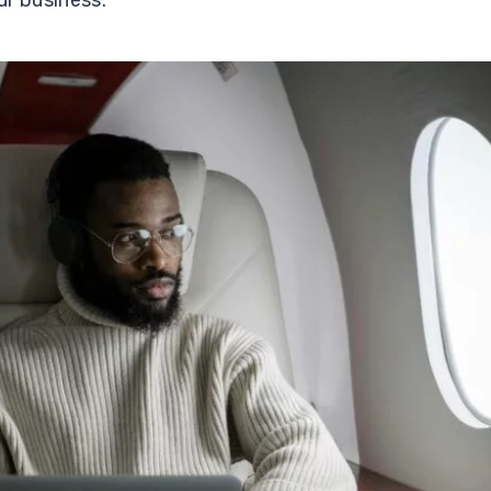
ur business.