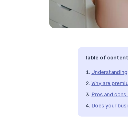
Table of conten
Understanding
Why are premi
Pros and cons
Does your bus