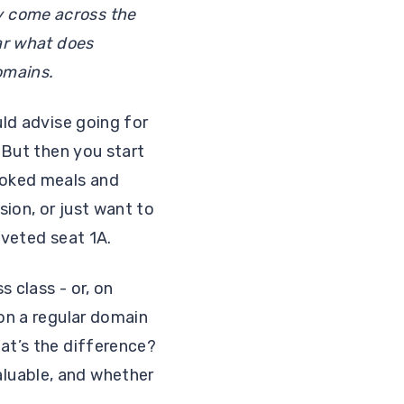
y come across the
ear what does
domains.
uld advise going for
. But then you start
cooked meals and
sion, or just want to
oveted seat 1A.
 class - or, on
 on a regular domain
at’s the difference?
luable, and whether