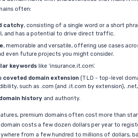
ains often:
d catchy
, consisting of a single word or a short phra
, and has a potential to drive direct traffic.
le
, memorable and versatile, offering use cases acro
d even future projects you might consider.
ular keywords
like ‘insurance.it.com’.
 a
coveted domain extension
(TLD - top-level doma
ibility, such as .com (and .it.com by extension), .net, 
domain history
and authority.
eatures, premium domains often cost more than sta
 domain costs a few dozen dollars per year to regist
where from a few hundred to millions of dollars, ba