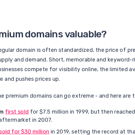
emium domains valuable?
regular domain is often standardized, the price of p
supply and demand. Short, memorable and keyword-
sinesses compete for visibility online, the limited a
e and pushes prices up.
e premium domains can go extreme - and here are t
om
first sold
for $7.5 million in 1999, but then reache
 aftermarket in 2007.
sold for $30 million
in 2019, setting the record at tha