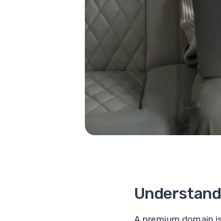
Understand
A premium domain is