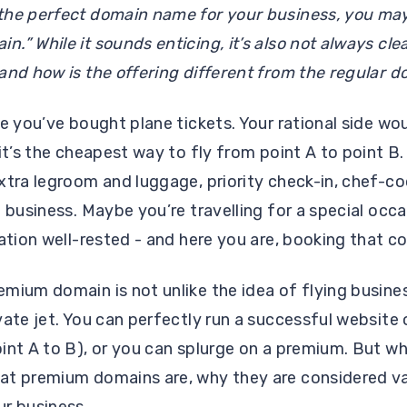
the perfect domain name for your business, you ma
.” While it sounds enticing, it’s also not always cl
and how is the offering different from the regular 
me you’ve bought plane tickets. Your rational side wo
 it’s the cheapest way to fly from point A to point B
xtra legroom and luggage, priority check-in, chef-
 business. Maybe you’re travelling for a special occa
nation well-rested - and here you are, booking that c
mium domain is not unlike the idea of flying business
vate jet. You can perfectly run a successful website
int A to B), or you can splurge on a premium. But wh
at premium domains are, why they are considered va