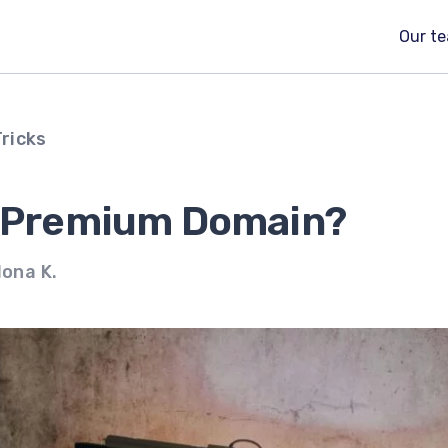
Our t
Tricks
a Premium Domain?
lona K.