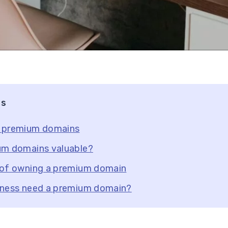
ts
 premium domains
um domains valuable?
 of owning a premium domain
iness need a premium domain?