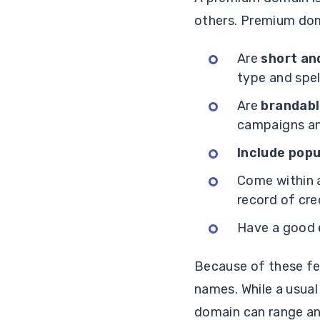
others. Premium dom
Are
short an
type and spell
Are
brandab
campaigns an
Include pop
Come within
record of cred
Have a good
Because of these f
names. While a usual
domain can range any