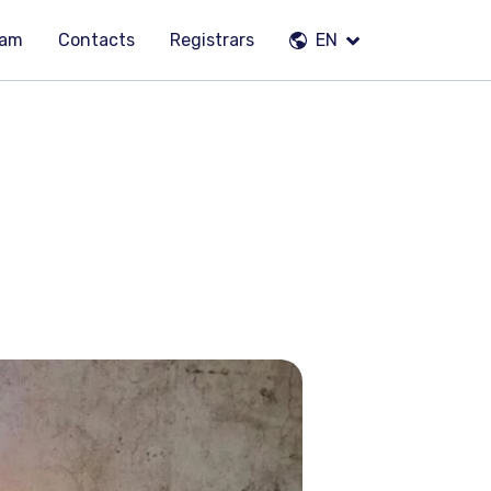
eam
Contacts
Registrars
EN