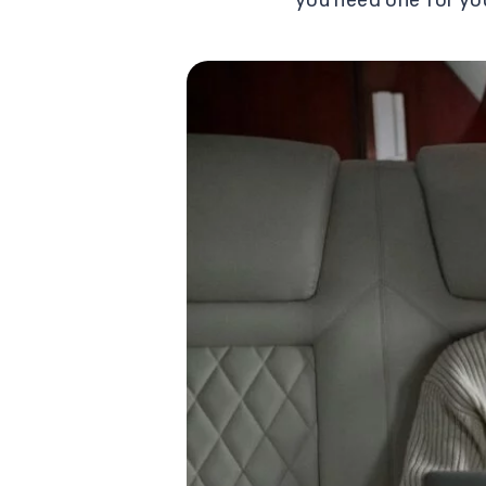
you need one for yo