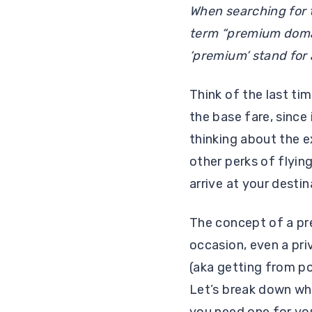
When searching for 
term “premium domain
‘premium’ stand for 
Think of the last ti
the base fare, since
thinking about the e
other perks of flying
arrive at your desti
The concept of a pre
occasion, even a pri
(aka getting from po
Let’s break down wh