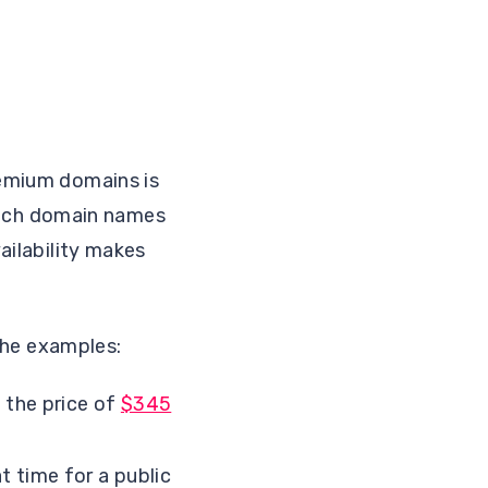
remium domains is
rich domain names
vailability makes
he examples:
d the price of
$345
t time for a public