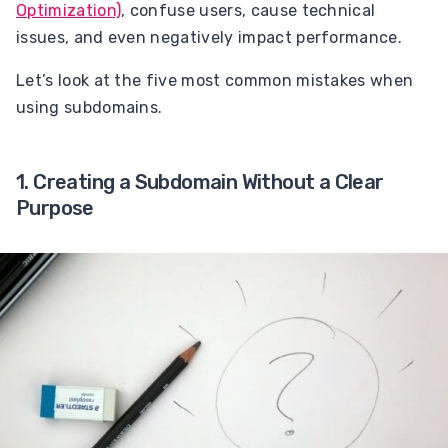
Optimization)
, confuse users, cause technical
issues, and even negatively impact performance.
Let’s look at the five most common mistakes when
using subdomains.
1. Creating a Subdomain Without a Clear
Purpose