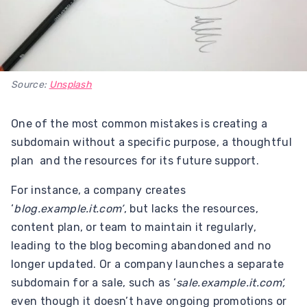
Source:
Unsplash
One of the most common mistakes is creating a
subdomain without a specific purpose, a thoughtful
plan and the resources for its future support.
For instance, a company creates
‘
blog.example.it.com’
, but lacks the resources,
content plan, or team to maintain it regularly,
leading to the blog becoming abandoned and no
longer updated. Or a company launches a separate
subdomain for a sale, such as ‘
sale.example.it.com’,
even though it doesn’t have ongoing promotions or