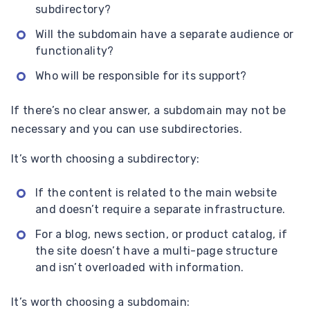
subdirectory?
Will the subdomain have a separate audience or
functionality?
Who will be responsible for its support?
If there’s no clear answer, a subdomain may not be
necessary and you can use subdirectories.
It’s worth choosing a subdirectory:
If the content is related to the main website
and doesn’t require a separate infrastructure.
For a blog, news section, or product catalog, if
the site doesn’t have a multi-page structure
and isn’t overloaded with information.
It’s worth choosing a subdomain: