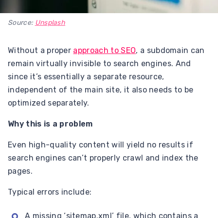
Source:
Unsplash
Without a proper
approach to SEO
, a subdomain can
remain virtually invisible to search engines. And
since it’s essentially a separate resource,
independent of the main site, it also needs to be
optimized separately.
Why this is a problem
Even high-quality content will yield no results if
search engines can’t properly crawl and index the
pages.
Typical errors include:
A missing ‘sitemap.xml’ file, which contains a