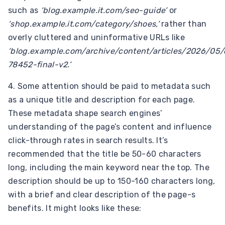
such as
‘blog.example.it.com/seo-guide’
or
‘shop.example.it.com/category/shoes,’
rather than
overly cluttered and uninformative URLs like
‘blog.example.com/archive/content/articles/2026/05/
78452-final-v2.’
4. Some attention should be paid to metadata such
as a unique title and description for each page.
These metadata shape search engines’
understanding of the page’s content and influence
click-through rates in search results. It’s
recommended that the title be 50-60 characters
long, including the main keyword near the top. The
description should be up to 150-160 characters long,
with a brief and clear description of the page-s
benefits. It might looks like these: