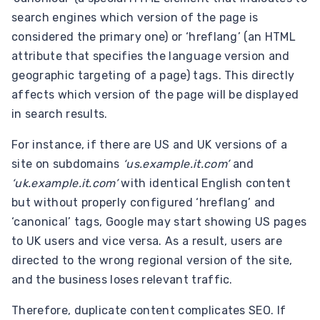
search engines which version of the page is
considered the primary one) or ‘hreflang’ (an HTML
attribute that specifies the language version and
geographic targeting of a page) tags. This directly
affects which version of the page will be displayed
in search results.
For instance, if there are US and UK versions of a
site on subdomains
‘us.example.it.com’
and
‘uk.example.it.com’
with identical English content
but without properly configured ‘hreflang’ and
‘canonical’ tags, Google may start showing US pages
to UK users and vice versa. As a result, users are
directed to the wrong regional version of the site,
and the business loses relevant traffic.
Therefore, duplicate content complicates SEO. If