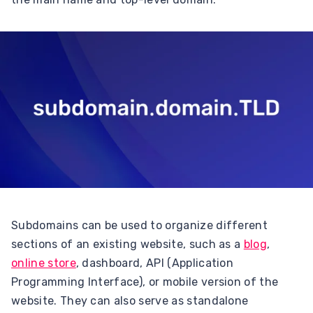
Subdomains can be used to organize different
sections of an existing website, such as a
blog
,
online store
, dashboard, API (Application
Programming Interface), or mobile version of the
website. They can also serve as standalone