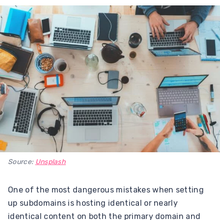
Source:
Unsplash
One of the most dangerous mistakes when setting
up subdomains is hosting identical or nearly
identical content on both the primary domain and