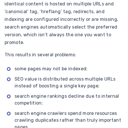
identical content is hosted on multiple URLs and
‘canonical’ tag, ‘hreflang’ tag, redirects, and
indexing are configured incorrectly or are missing,
search engines automatically select the preferred
version, which isn’t always the one you want to
promote.
This results in several problems:
some pages may not be indexed;
SEO value is distributed across multiple URLs
instead of boosting a single key page;
search engine rankings decline due to internal
competition;
search engine crawlers spend more resources
crawling duplicates rather than truly important
pages.