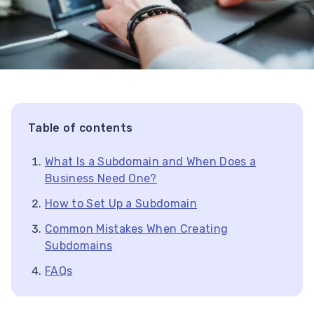
Table of contents
What Is a Subdomain and When Does a
Business Need One?
How to Set Up a Subdomain
Common Mistakes When Creating
Subdomains
FAQs