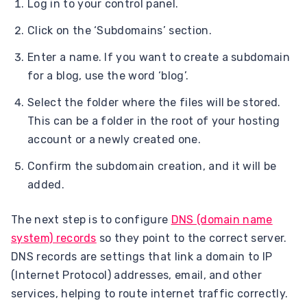
Log in to your control panel.
Click on the ‘Subdomains’ section.
Enter a name. If you want to create a subdomain
for a blog, use the word ‘blog’.
Select the folder where the files will be stored.
This can be a folder in the root of your hosting
account or a newly created one.
Confirm the subdomain creation, and it will be
added.
The next step is to configure
DNS (domain name
system) records
so they point to the correct server.
DNS records are settings that link a domain to IP
(Internet Protocol) addresses, email, and other
services, helping to route internet traffic correctly.