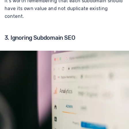
It’s worth remembering that each subdomain should
have its own value and not duplicate existing
content.
3. Ignoring Subdomain SEO