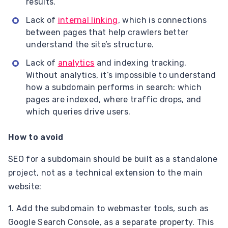
results.
Lack of
internal linking
, which is connections
between pages that help crawlers better
understand the site’s structure.
Lack of
analytics
and indexing tracking.
Without analytics, it’s impossible to understand
how a subdomain performs in search: which
pages are indexed, where traffic drops, and
which queries drive users.
How to avoid
SEO for a subdomain should be built as a standalone
project, not as a technical extension to the main
website:
1. Add the subdomain to webmaster tools, such as
Google Search Console, as a separate property. This