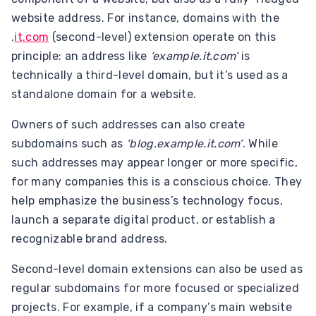
website address. For instance, domains with the
.
it.com
(second-level) extension operate on this
principle: an address like
‘example.it.com’
is
technically a third-level domain, but it’s used as a
standalone domain for a website.
Owners of such addresses can also create
subdomains such as
‘blog.example.it.com’
. While
such addresses may appear longer or more specific,
for many companies this is a conscious choice. They
help emphasize the business’s technology focus,
launch a separate digital product, or establish a
recognizable brand address.
Second-level domain extensions can also be used as
regular subdomains for more focused or specialized
projects. For example, if a company’s main website