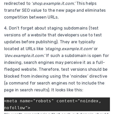
redirected to
‘shop.example.it.com.’
This helps
transfer SEO value to the new page and eliminates
competition between URLs.
4. Don’t forget about staging subdomains (test
versions of a website that developers use to test
updates before publishing). They are typically
located at URLs like
‘staging.example.it.com’
or
‘dev.example.it.com.’
If such a subdomain is open for
indexing, search engines may perceive it as a full-
fledged website. Therefore, test versions should be
blocked from indexing using the ‘noindex’ directive
(a command for search engines not to include the
page in search results). It looks like this:
<meta name="robots" content="noindex, 
nofollow">