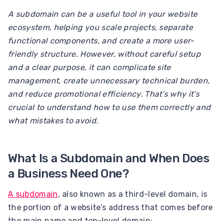
A subdomain can be a useful tool in your website
ecosystem, helping you scale projects, separate
functional components, and create a more user-
friendly structure. However, without careful setup
and a clear purpose, it can complicate site
management, create unnecessary technical burden,
and reduce promotional efficiency. That’s why it’s
crucial to understand how to use them correctly and
what mistakes to avoid.
What Is a Subdomain and When Does
a Business Need One?
A subdomain
, also known as a third-level domain, is
the portion of a website’s address that comes before
the main name and top-level domain: