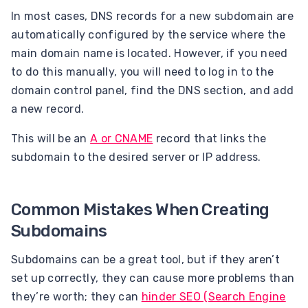
In most cases, DNS records for a new subdomain are
automatically configured by the service where the
main domain name is located. However, if you need
to do this manually, you will need to log in to the
domain control panel, find the DNS section, and add
a new record.
This will be an
A or CNAME
record that links the
subdomain to the desired server or IP address.
Common Mistakes When Creating
Subdomains
Subdomains can be a great tool, but if they aren’t
set up correctly, they can cause more problems than
they’re worth; they can
hinder SEO (Search Engine