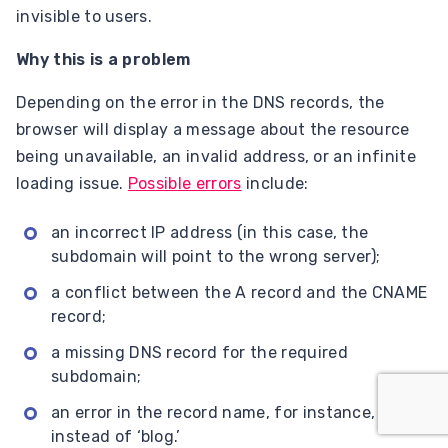
invisible to users.
Why this is a problem
Depending on the error in the DNS records, the
browser will display a message about the resource
being unavailable, an invalid address, or an infinite
loading issue.
Possible errors
include:
an incorrect IP address (in this case, the
subdomain will point to the wrong server);
a conflict between the A record and the CNAME
record;
a missing DNS record for the required
subdomain;
an error in the record name, for instance, ‘blogs’
instead of ‘blog.’