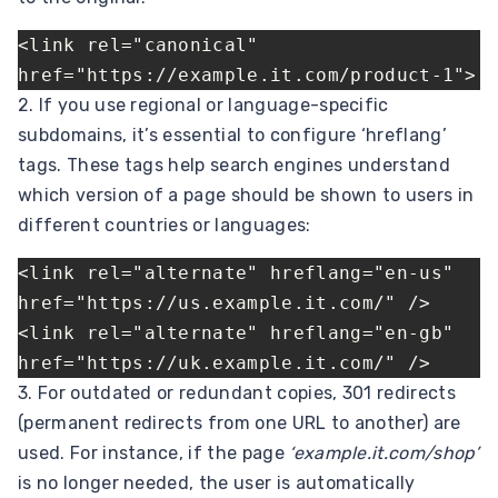
<link rel="canonical" 
href="https://example.it.com/product-1">
2. If you use regional or language-specific
subdomains, it’s essential to configure ‘hreflang’
tags. These tags help search engines understand
which version of a page should be shown to users in
different countries or languages:
<link rel="alternate" hreflang="en-us" 
href="https://us.example.it.com/" />
<link rel="alternate" hreflang="en-gb" 
href="https://uk.example.it.com/" />
3. For outdated or redundant copies, 301 redirects
(permanent redirects from one URL to another) are
used. For instance, if the page
‘example.it.com/shop’
is no longer needed, the user is automatically