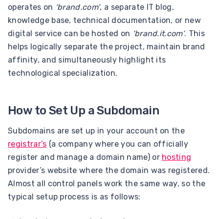
operates on
‘brand.com’
, a separate IT blog,
knowledge base, technical documentation, or new
digital service can be hosted on
‘brand.it.com’
. This
helps logically separate the project, maintain brand
affinity, and simultaneously highlight its
technological specialization.
How to Set Up a Subdomain
Subdomains are set up in your account on the
registrar’s
(a company where you can officially
register and manage a domain name) or
hosting
provider’s website where the domain was registered.
Almost all control panels work the same way, so the
typical setup process is as follows: