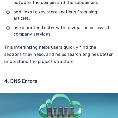
between the domain and the subdomain;
add links to key store sections from blog
articles;
use a unified footer with navigation across all
company services.
This interlinking helps users quickly find the
sections they need, and helps search engines better
understand the project structure.
4. DNS Errors