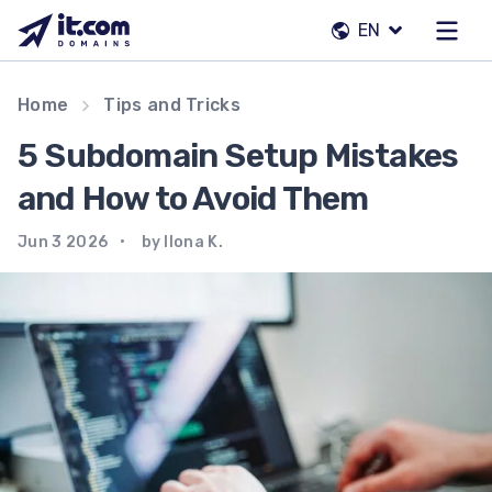
Skip
EN
to
content
Our team
Home
Tips and Tricks
Contacts
5 Subdomain Setup Mistakes
Registrars
and How to Avoid Them
Jun 3 2026
by Ilona K.
EN