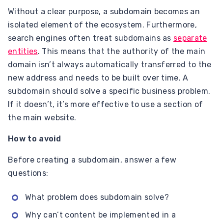
Without a clear purpose, a subdomain becomes an
isolated element of the ecosystem. Furthermore,
search engines often treat subdomains as
separate
entities
. This means that the authority of the main
domain isn’t always automatically transferred to the
new address and needs to be built over time. A
subdomain should solve a specific business problem.
If it doesn’t, it’s more effective to use a section of
the main website.
How to avoid
Before creating a subdomain, answer a few
questions:
What problem does subdomain solve?
Why can’t content be implemented in a