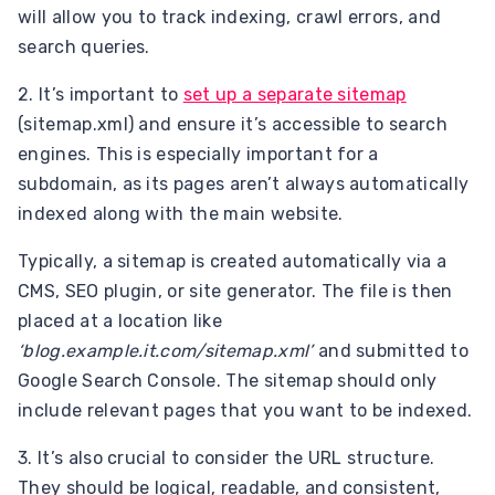
will allow you to track indexing, crawl errors, and
search queries.
2. It’s important to
set up a separate sitemap
(sitemap.xml) and ensure it’s accessible to search
engines. This is especially important for a
subdomain, as its pages aren’t always automatically
indexed along with the main website.
Typically, a sitemap is created automatically via a
CMS, SEO plugin, or site generator. The file is then
placed at a location like
‘blog.example.it.com/sitemap.xml’
and submitted to
Google Search Console. The sitemap should only
include relevant pages that you want to be indexed.
3. It’s also crucial to consider the URL structure.
They should be logical, readable, and consistent,