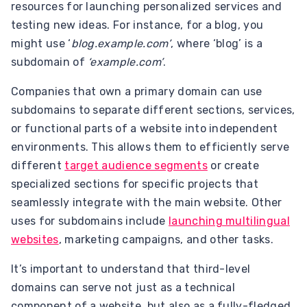
resources for launching personalized services and
testing new ideas. For instance, for a blog, you
might use ‘
blog.example.com’
, where ‘blog’ is a
subdomain of
‘example.com’
.
Companies that own a primary domain can use
subdomains to separate different sections, services,
or functional parts of a website into independent
environments. This allows them to efficiently serve
different
target audience segments
or create
specialized sections for specific projects that
seamlessly integrate with the main website. Other
uses for subdomains include
launching multilingual
websites
, marketing campaigns, and other tasks.
It’s important to understand that third-level
domains can serve not just as a technical
component of a website, but also as a fully-fledged