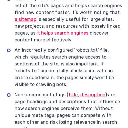
list of the site’s pages and helps search engines
find new content faster. It’s worth noting that
a sitemap
is especially useful for large sites,
new projects, and resources with loosely linked
pages, as
it helps search engines
discover
content more effectively.
An incorrectly configured ‘robots.txt’ file,
which regulates search engine access to
sections of the site, is also important. If
‘robots.txt’ accidentally blocks access to an
entire subdomain, the pages simply won’t be
visible to crawling bots.
Non-unique meta tags (
title
,
description
) are
page headings and descriptions that influence
how search engines perceive them. Without
unique meta tags, pages can compete with
each other and risk losing relevance in search