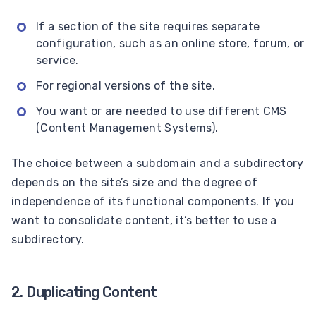
If a section of the site requires separate
configuration, such as an online store, forum, or
service.
For regional versions of the site.
You want or are needed to use different CMS
(Content Management Systems).
The choice between a subdomain and a subdirectory
depends on the site’s size and the degree of
independence of its functional components. If you
want to consolidate content, it’s better to use a
subdirectory.
2. Duplicating Content