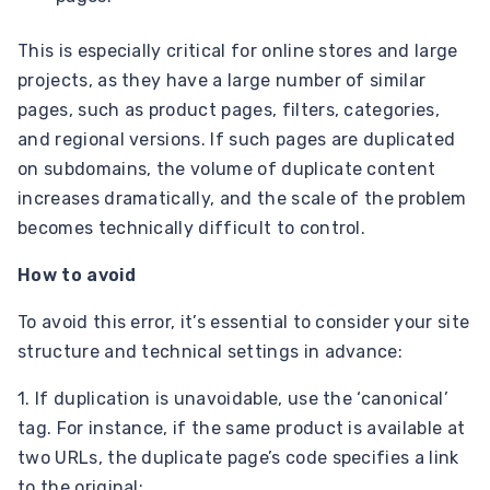
This is especially critical for online stores and large
projects, as they have a large number of similar
pages, such as product pages, filters, categories,
and regional versions. If such pages are duplicated
on subdomains, the volume of duplicate content
increases dramatically, and the scale of the problem
becomes technically difficult to control.
How to avoid
To avoid this error, it’s essential to consider your site
structure and technical settings in advance:
1. If duplication is unavoidable, use the ‘canonical’
tag. For instance, if the same product is available at
two URLs, the duplicate page’s code specifies a link
to the original: