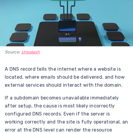
Source:
Unsplash
A DNS record tells the internet where a website is
located, where emails should be delivered, and how
external services should interact with the domain.
If a subdomain becomes unavailable immediately
after setup, the cause is most likely incorrectly
configured DNS records. Even if the server is
working correctly and the site is fully operational, an
error at the DNS level can render the resource