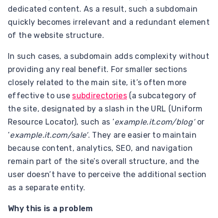
dedicated content. As a result, such a subdomain
quickly becomes irrelevant and a redundant element
of the website structure.
In such cases, a subdomain adds complexity without
providing any real benefit. For smaller sections
closely related to the main site, it’s often more
effective to use
subdirectories
(a subcategory of
the site, designated by a slash in the URL (Uniform
Resource Locator), such as ‘
example.it.com/blog’
or
‘
example.it.com/sale’
. They are easier to maintain
because content, analytics, SEO, and navigation
remain part of the site’s overall structure, and the
user doesn’t have to perceive the additional section
as a separate entity.
Why this is a problem