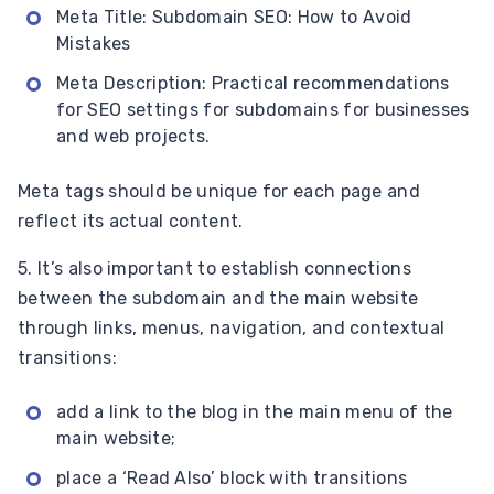
Meta Title: Subdomain SEO: How to Avoid
Mistakes
Meta Description: Practical recommendations
for SEO settings for subdomains for businesses
and web projects.
Meta tags should be unique for each page and
reflect its actual content.
5. It’s also important to establish connections
between the subdomain and the main website
through links, menus, navigation, and contextual
transitions:
add a link to the blog in the main menu of the
main website;
place a ‘Read Also’ block with transitions