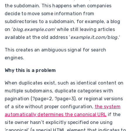
the subdomain. This happens when companies
decide to move some information from
subdirectories to a subdomain, for example, a blog
on ‘
blog.example.com’
while still leaving articles
available at the old address ‘
example.it.com/blog.’
This creates an ambiguous signal for search
engines.
Why this is a problem
When duplicates exist, such as identical content on
multiple subdomains, duplicate categories with
pagination (?page=2, ?page=3), or regional versions
of a site without proper configuration,
the system
automatically determines the canonical URL
if the
site owner hasn’t explicitly specified one using
‘canonical’ (a special HTML element that indicates to