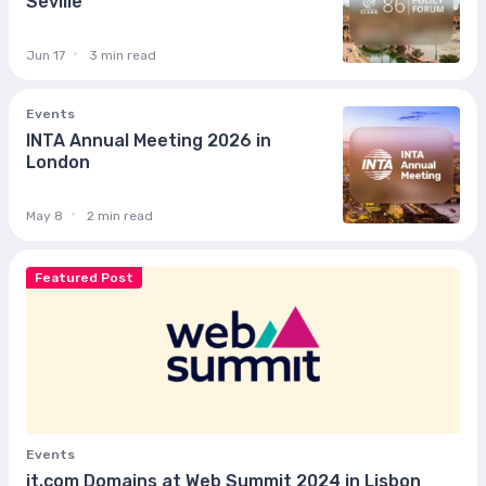
Seville
Jun 17
3 min read
Events
INTA Annual Meeting 2026 in
London
May 8
2 min read
Featured Post
Events
it.com Domains at Web Summit 2024 in Lisbon