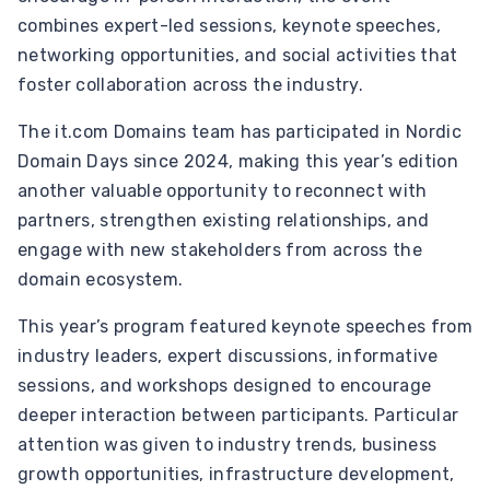
combines expert-led sessions, keynote speeches,
networking opportunities, and social activities that
foster collaboration across the industry.
The it.com Domains team has participated in Nordic
Domain Days since 2024, making this year’s edition
another valuable opportunity to reconnect with
partners, strengthen existing relationships, and
engage with new stakeholders from across the
domain ecosystem.
This year’s program featured keynote speeches from
industry leaders, expert discussions, informative
sessions, and workshops designed to encourage
deeper interaction between participants. Particular
attention was given to industry trends, business
growth opportunities, infrastructure development,