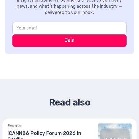
Insights on domains, behind-the-scenes company
news, and what’s happening across the industry —
delivered to your inbox.
Join
Read also
Events
ICANN86 Policy Forum 2026 in