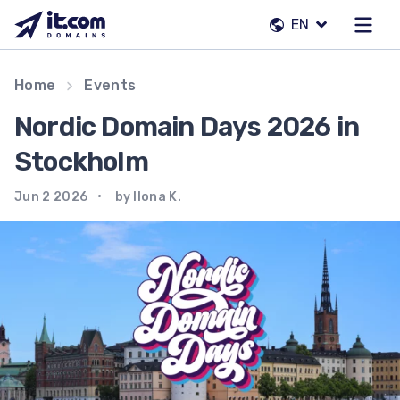
Skip
EN
to
content
Our team
Home
Events
Contacts
Nordic Domain Days 2026 in
Registrars
Stockholm
Jun 2 2026
by Ilona K.
EN