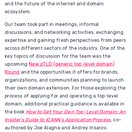
and the future of the internet and domain
ecosystem.
Our team took part in meetings, informal
discussions, and networking activities, exchanging
expertise and gaining fresh perspectives from peers
across different sectors of the industry. One of the
key topics of discussion for the team was the
upcoming
New gTLD (generic top-level domain)
Round
and the opportunities it offers for brands,
organizations, and communities planning to launch
their own domain extension. For those exploring the
process of applying for and operating a top-level
domain, additional practical guidance is available in
the book
How to Get Your Own Top-Level Domain: An
Insider’s Guide to ICANN’s Application Process
, co-
authored by Joe Alagna and Andrey Insarov,