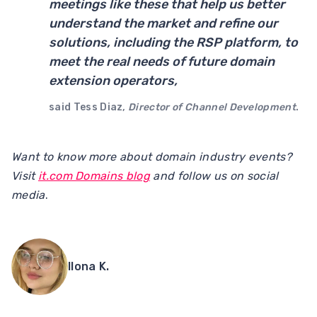
meetings like these that help us better
understand the market and refine our
solutions, including the RSP platform, to
meet the real needs of future domain
extension operators,
said Tess Diaz,
Director of Channel Development
.
Want to know more about domain industry events?
Visit
it.com Domains blog
and follow us on social
media
.
Ilona K.