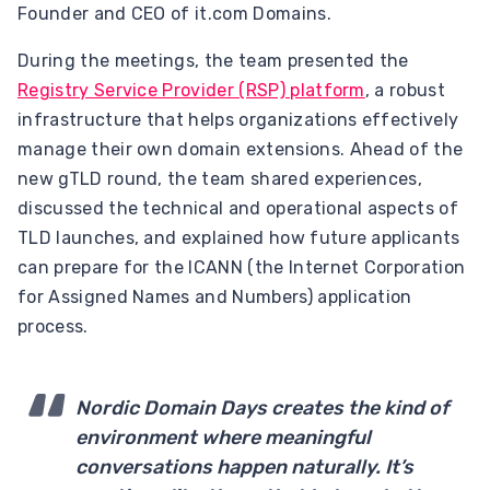
Founder and CEO of it.com Domains.
During the meetings, the team presented the
Registry Service Provider (RSP) platform
, a robust
infrastructure that helps organizations effectively
manage their own domain extensions. Ahead of the
new gTLD round, the team shared experiences,
discussed the technical and operational aspects of
TLD launches, and explained how future applicants
can prepare for the ICANN (the Internet Corporation
for Assigned Names and Numbers) application
process.
Nordic Domain Days creates the kind of
environment where meaningful
conversations happen naturally. It’s