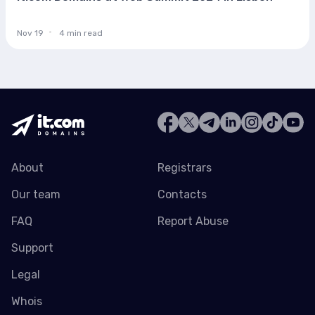
Nov 19
4 min read
About
Registrars
Our team
Contacts
FAQ
Report Abuse
Support
Legal
Whois