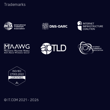
Trademarks
© IT.COM 2021 - 2026