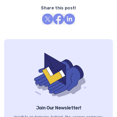
Share this post!
Join Our Newsletter!