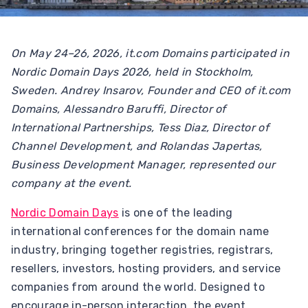
On May 24–26, 2026, it.com Domains participated in
Nordic Domain Days 2026, held in Stockholm,
Sweden. Andrey Insarov, Founder and CEO of it.com
Domains, Alessandro Baruffi, Director of
International Partnerships, Tess Diaz, Director of
Channel Development, and Rolandas Japertas,
Business Development Manager, represented our
company at the event.
Nordic Domain Days
is one of the leading
international conferences for the domain name
industry, bringing together registries, registrars,
resellers, investors, hosting providers, and service
companies from around the world. Designed to
encourage in-person interaction, the event