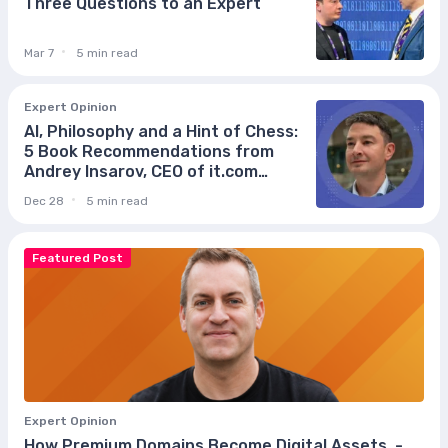
Three Questions to an Expert
Mar 7
5 min read
Expert Opinion
AI, Philosophy and a Hint of Chess:
5 Book Recommendations from
Andrey Insarov, CEO of it.com
Domains
Dec 28
5 min read
Featured Post
Expert Opinion
How Premium Domains Become Digital Assets, -