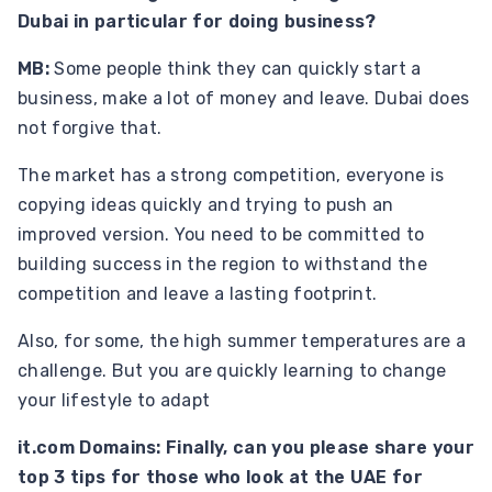
Dubai in particular for doing business?
MB:
Some people think they can quickly start a
business, make a lot of money and leave. Dubai does
not forgive that.
The market has a strong competition, everyone is
copying ideas quickly and trying to push an
improved version. You need to be committed to
building success in the region to withstand the
competition and leave a lasting footprint.
Also, for some, the high summer temperatures are a
challenge. But you are quickly learning to change
your lifestyle to adapt
it.com Domains: Finally, can you please share your
top 3 tips for those who look at the UAE for