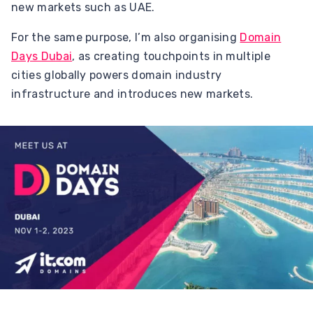
new markets such as UAE.
For the same purpose, I’m also organising
Domain
Days Dubai
, as creating touchpoints in multiple
cities globally powers domain industry
infrastructure and introduces new markets.