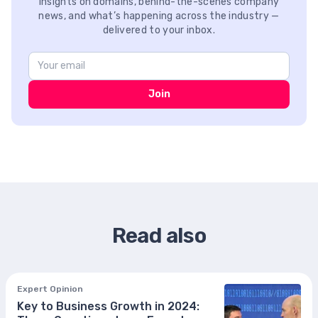
Insights on domains, behind-the-scenes company
news, and what’s happening across the industry —
delivered to your inbox.
Join
Read also
Expert Opinion
Key to Business Growth in 2024: