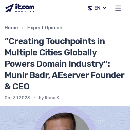
Skip
EN
to
content
Our team
Home
Expert Opinion
Contacts
“Creating Touchpoints in
Registrars
Multiple Cities Globally
Powers Domain Industry”:
EN
Munir Badr, AEserver Founder
& CEO
Oct 31 2023
by Ilona K.