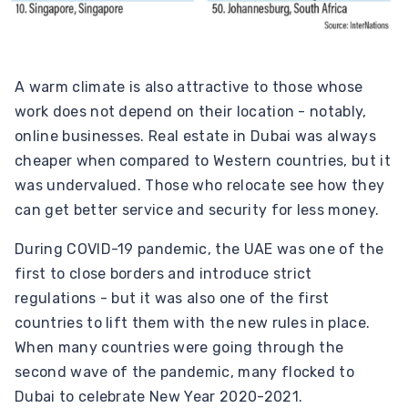
A warm climate is also attractive to those whose
work does not depend on their location - notably,
online businesses. Real estate in Dubai was always
cheaper when compared to Western countries, but it
was undervalued. Those who relocate see how they
can get better service and security for less money.
During COVID-19 pandemic, the UAE was one of the
first to close borders and introduce strict
regulations - but it was also one of the first
countries to lift them with the new rules in place.
When many countries were going through the
second wave of the pandemic, many flocked to
Dubai to celebrate New Year 2020-2021.