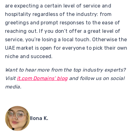
are expecting a certain level of service and
hospitality regardless of the industry: from
greetings and prompt responses to the ease of
reaching out. If you don’t offer a great level of
service, you’re losing a local touch. Otherwise the
UAE market is open for everyone to pick their own
niche and succeed.
Want to hear more from the top industry experts?
Visit
it.com Domains’ blog
and follow us on social
media.
Ilona K.