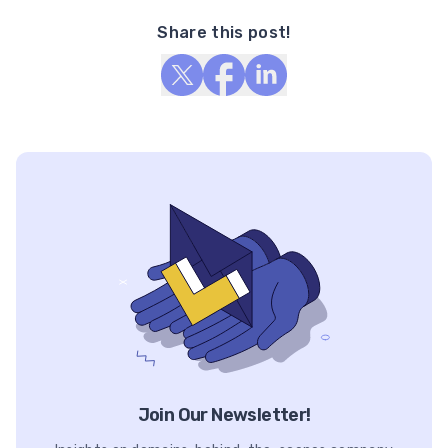
Share this post!
Join Our Newsletter!