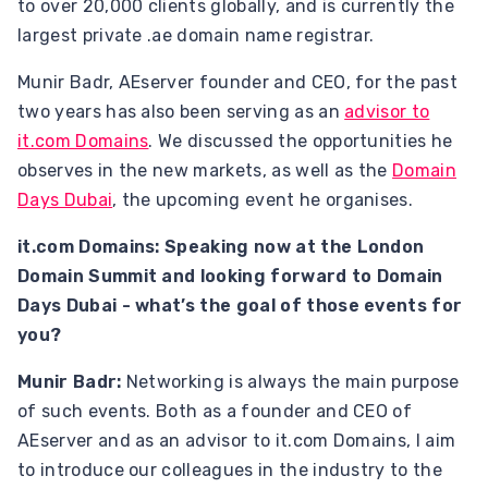
to over 20,000 clients globally, and is currently the
largest private .ae domain name registrar.
Munir Badr, AEserver founder and CEO, for the past
two years has also been serving as an
advisor to
it.com Domains
. We discussed the opportunities he
observes in the new markets, as well as the
Domain
Days Dubai
, the upcoming event he organises.
it.com Domains: Speaking now at the London
Domain Summit and looking forward to Domain
Days Dubai - what’s the goal of those events for
you?
Munir Badr:
Networking is always the main purpose
of such events. Both as a founder and CEO of
AEserver and as an advisor to it.com Domains, I aim
to introduce our colleagues in the industry to the