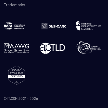
Trademarks
© IT.COM 2021 - 2026