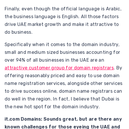
Finally, even though the official language is Arabic,
the business language is English. All those factors
drive UAE market growth and make it attractive to
do business.
Specifically when it comes to the domain industry,
small and medium sized businesses accounting for
over 94% of all businesses in the UAE are an
attractive customer group for domain registrars
. By
offering reasonably priced and easy to use domain
name registration services, alongside other services
to drive success online, domain name registrars can
do well in the region. In fact, I believe that Dubai is
the new hot spot for the domain industry.
it.com Domains: Sounds great, but are there any
known challenges for those eyeing the UAE and