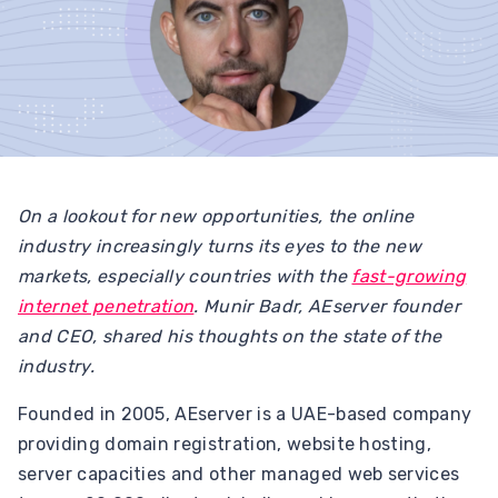
On a lookout for new opportunities, the online
industry increasingly turns its eyes to the new
markets, especially countries with the
fast-growing
internet penetration
. Munir Badr, AEserver founder
and CEO, shared his thoughts on the state of the
industry.
Founded in 2005, AEserver is a UAE-based company
providing domain registration, website hosting,
server capacities and other managed web services