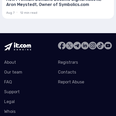
Aron Meystedt, Owner of Symbolics.com
Aug 7
12 min read
About
Registrars
Our team
Contacts
FAQ
Report Abuse
Support
Legal
Whois