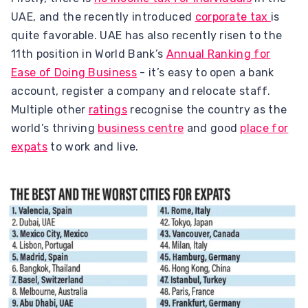
UAE, and the recently introduced
corporate tax
is
quite favorable. UAE has also recently risen to the
11th position in World Bank’s
Annual Ranking for
Ease of Doing Business
- it’s easy to open a bank
account, register a company and relocate staff.
Multiple other
ratings
recognise the country as the
world’s thriving
business centre
and good
place for
expats
to work and live.