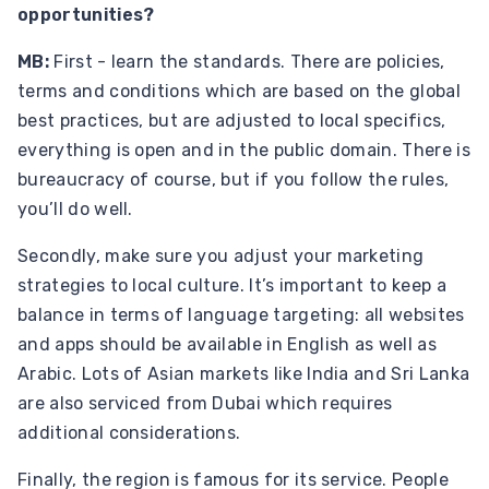
opportunities?
MB:
First - learn the standards. There are policies,
terms and conditions which are based on the global
best practices, but are adjusted to local specifics,
everything is open and in the public domain. There is
bureaucracy of course, but if you follow the rules,
you’ll do well.
Secondly, make sure you adjust your marketing
strategies to local culture. It’s important to keep a
balance in terms of language targeting: all websites
and apps should be available in English as well as
Arabic. Lots of Asian markets like India and Sri Lanka
are also serviced from Dubai which requires
additional considerations.
Finally, the region is famous for its service. People