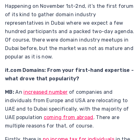
Happening on November 1st-2nd, it’s the first forum
of its kind to gather domain industry
representatives in Dubai where we expect a few
hundred participants and a packed two-day agenda.
Of course, there were domain industry meetups in
Dubai before, but the market was not as mature and
popular as it is now.
it.com Domains: From your first-hand expertise -
what drove that popularity?
MB:
An
increased number
of companies and
individuals from Europe and USA are relocating to
UAE and to Dubai specifically, with the majority of
UAE population
coming from abroad
. There are
multiple reasons for that, of course.
Firstly, there is
no income tax for individuals
in the