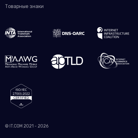
Товарные знаки
© IT.COM 2021 - 2026