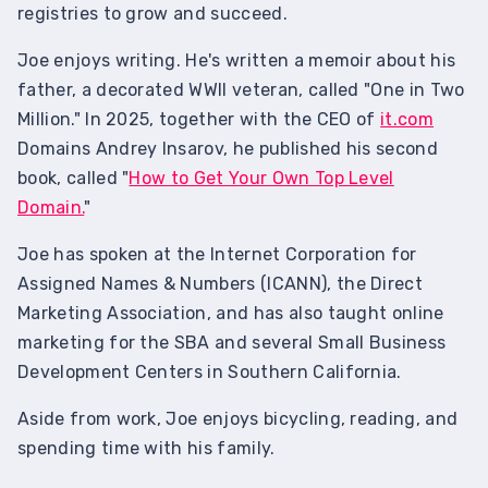
registries to grow and succeed.
Joe enjoys writing. He's written a memoir about his
father, a decorated WWII veteran, called "One in Two
Million." In 2025, together with the CEO of
it.com
Domains Andrey Insarov, he published his second
book, called "
How to Get Your Own Top Level
Domain.
"
Joe has spoken at the Internet Corporation for
Assigned Names & Numbers (ICANN), the Direct
Marketing Association, and has also taught online
marketing for the SBA and several Small Business
Development Centers in Southern California.
Aside from work, Joe enjoys bicycling, reading, and
spending time with his family.