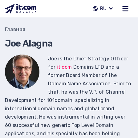
Перейти
RU
к
содержимому
Наша команда
Главная
Контакты
Joe Alagna
Регистраторы
Joe is the Chief Strategy Officer
for
it.com
Domains LTD and a
RU
former Board Member of the
Domain Name Association. Prior to
that, he was the V.P. of Channel
Development for 101domain, specializing in
international domain names and global brand
development. He was instrumental in writing over
60 successful new generic Top Level Domain
applications, and his specialty has been helping