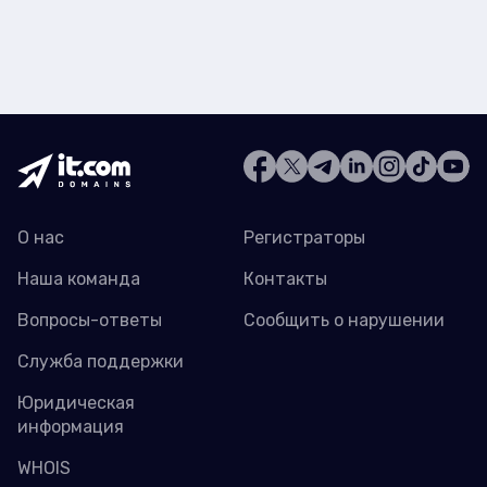
О нас
Регистраторы
Наша команда
Контакты
Вопросы-ответы
Сообщить о нарушении
Служба поддержки
Юридическая
информация
WHOIS