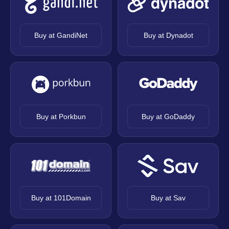
Buy at GandiNet
Buy at Dynadot
Buy at Porkbun
Buy at GoDaddy
Buy at 101Domain
Buy at Sav