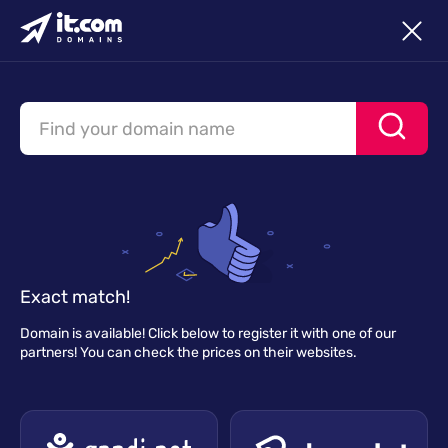
Exact match!
Domain is available! Click below to register it with one of our
partners! You can check the prices on their websites.