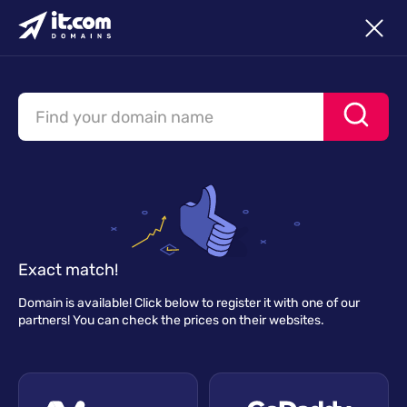
Exact match!
Domain is available! Click below to register it with one of our
partners! You can check the prices on their websites.