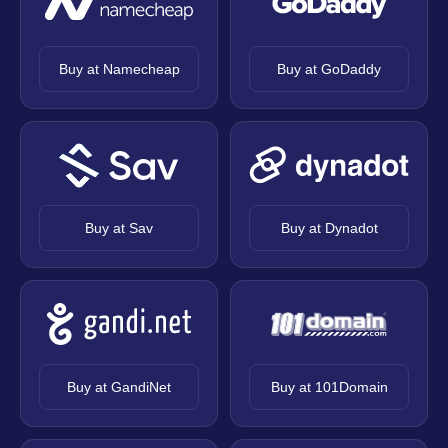
Buy at Namecheap
Buy at GoDaddy
Buy at Sav
Buy at Dynadot
Buy at GandiNet
Buy at 101Domain