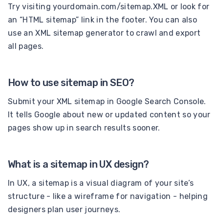
Try visiting yourdomain.com/sitemap.XML or look for
an “HTML sitemap” link in the footer. You can also
use an XML sitemap generator to crawl and export
all pages.
How to use sitemap in SEO?
Submit your XML sitemap in Google Search Console.
It tells Google about new or updated content so your
pages show up in search results sooner.
What is a sitemap in UX design?
In UX, a sitemap is a visual diagram of your site’s
structure - like a wireframe for navigation - helping
designers plan user journeys.