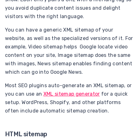
you avoid duplicate content issues and delight
visitors with the right language.
You can have a generic XML sitemap of your
website, as well as the specialized versions of it. For
example, Video sitemap helps Google locate video
content on your site, Image sitemap does the same
with images, News sitemap enables finding content
which can go into Google News.
Most SEO plugins auto-generate an XML sitemap, or
you can use an
XML sitemap generator
for a quick
setup. WordPress, Shopify, and other platforms
often include automatic sitemap creation.
HTML sitemap