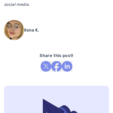
social media.
Ilona K.
Share this post!