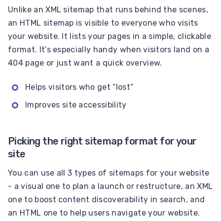
Unlike an XML sitemap that runs behind the scenes,
an HTML sitemap is visible to everyone who visits
your website. It lists your pages in a simple, clickable
format. It’s especially handy when visitors land on a
404 page or just want a quick overview.
Helps visitors who get “lost”
Improves site accessibility
Picking the right sitemap format for your
site
You can use all 3 types of sitemaps for your website
- a visual one to plan a launch or restructure, an XML
one to boost content discoverability in search, and
an HTML one to help users navigate your website.