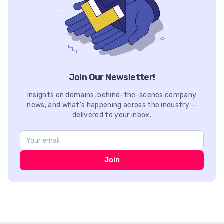
Join Our Newsletter!
Insights on domains, behind-the-scenes company
news, and what’s happening across the industry —
delivered to your inbox.
Join