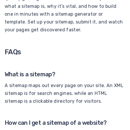
what a sitemap is, why it’s vital, and how to build
one in minutes with a sitemap generator or
template. Set up your sitemap, submit it, and watch
your pages get discovered faster.
FAQs
What is a sitemap?
A sitemap maps out every page on your site. An XML
sitemap is for search engines, while an HTML
sitemap is a clickable directory for visitors.
How can I get a sitemap of a website?