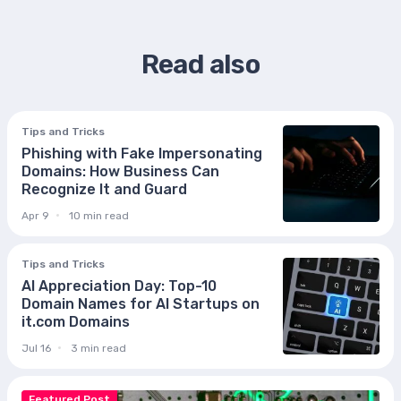
Read also
Tips and Tricks
Phishing with Fake Impersonating
Domains: How Business Can
Recognize It and Guard
Apr 9
10 min read
Tips and Tricks
AI Appreciation Day: Top-10
Domain Names for AI Startups on
it.com Domains
Jul 16
3 min read
Featured Post