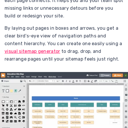
each page connects. It helps you and your team spot
missing links or unnecessary detours before you
build or redesign your site.
By laying out pages in boxes and arrows, you get a
clear bird’s-eye view of navigation paths and
content hierarchy. You can create one easily using a
visual sitemap generator
to drag, drop, and
rearrange pages until your sitemap feels just right.