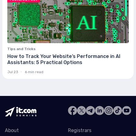
Tips and Tricks
How to Track Your Website’s Performance in AI
Assistants: 5 Practical Options
Jul 23
6 min read
About
Registrars