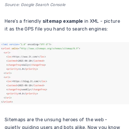
Source: Google Search Console
Here’s a friendly
sitemap example
in XML - picture
it as the GPS file you hand to search engines:
Sitemaps are the unsung heroes of the web -
quietly guiding users and bots alike. Now you know