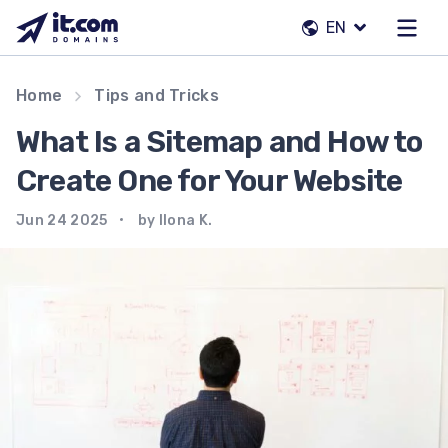
Skip
EN
to
content
Our team
Home
Tips and Tricks
Contacts
What Is a Sitemap and How to
Registrars
Create One for Your Website
Jun 24 2025
by Ilona K.
EN