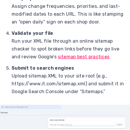
Assign change frequencies, priorities, and last-
modified dates to each URL. This is like stamping
an “open daily” sign on each shop door.
Validate your file
Run your XML file through an online sitemap
checker to spot broken links before they go live
and review Google’s
sitemap best practices
Submit to search engines
Upload sitemap.XML to your site root (e.g.,
https://www.it.com/sitemap.xml) and submit it in
Google Search Console under “Sitemaps.”