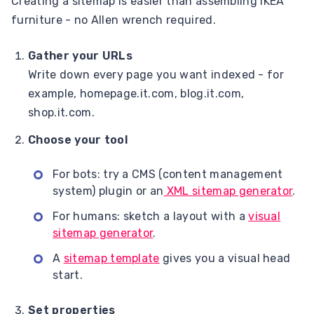
Creating a sitemap is easier than assembling IKEA
furniture - no Allen wrench required.
Gather your URLs
Write down every page you want indexed - for
example, homepage.it.com, blog.it.com,
shop.it.com.
Choose your tool
For bots: try a CMS (content management
system) plugin or an
XML sitemap generator
.
For humans: sketch a layout with a
visual
sitemap generator
.
A
sitemap template
gives you a visual head
start.
Set properties