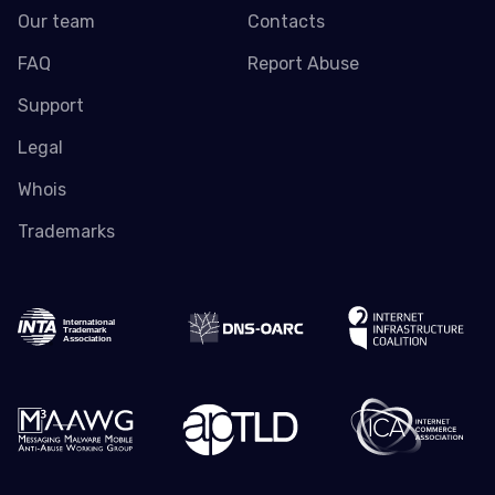
Our team
Contacts
FAQ
Report Abuse
Support
Legal
Whois
Trademarks