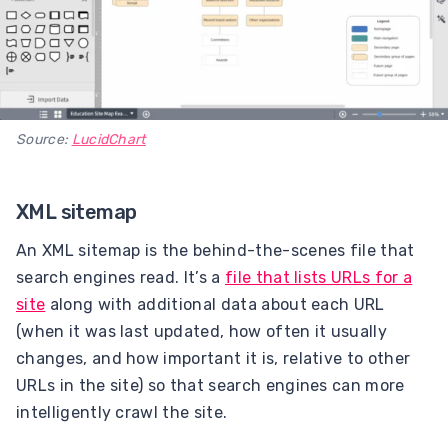
Source:
LucidChart
XML sitemap
An XML sitemap is the behind-the-scenes file that
search engines read. It’s a
file that lists URLs for a
site
along with additional data about each URL
(when it was last updated, how often it usually
changes, and how important it is, relative to other
URLs in the site) so that search engines can more
intelligently crawl the site.