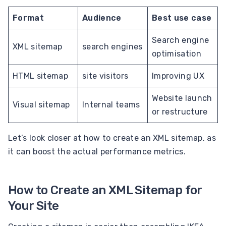
Format
Audience
Best use case
Search engine
XML sitemap
search engines
optimisation
HTML sitemap
site visitors
Improving UX
Website launch
Visual sitemap
Internal teams
or restructure
Let’s look closer at how to create an XML sitemap, as
it can boost the actual performance metrics.
How to Create an XML Sitemap for
Your Site