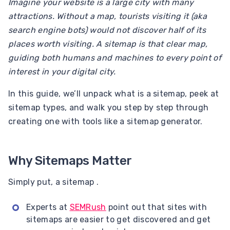
Imagine your website is a large city with many
attractions. Without a map, tourists visiting it (aka
search engine bots) would not discover half of its
places worth visiting. A sitemap is that clear map,
guiding both humans and machines to every point of
interest in your digital city.
In this guide, we’ll unpack what is a sitemap, peek at
sitemap types, and walk you step by step through
creating one with tools like a sitemap generator.
Why Sitemaps Matter
Simply put, a sitemap .
Experts at
SEMRush
point out that sites with
sitemaps are easier to get discovered and get