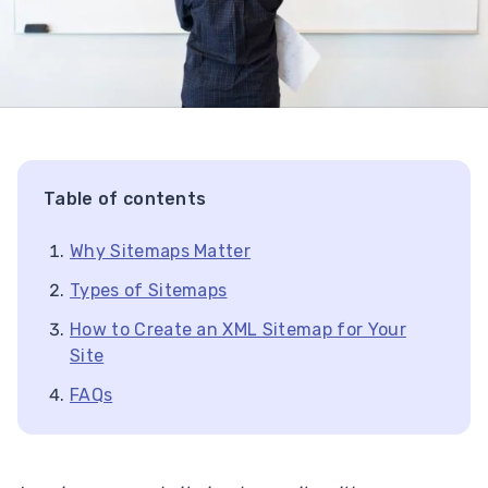
Table of contents
Why Sitemaps Matter
Types of Sitemaps
How to Create an XML Sitemap for Your
Site
FAQs