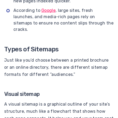
new pages indexed quicker.
According to
Google
, large sites, fresh
launches, and media-rich pages rely on
sitemaps to ensure no content slips through the
cracks.
Types of Sitemaps
Just like you’d choose between a printed brochure
or an online directory, there are different sitemap
formats for different “audiences.”
Visual sitemap
A visual sitemap is a graphical outline of your site’s
structure, much like a flowchart that shows how