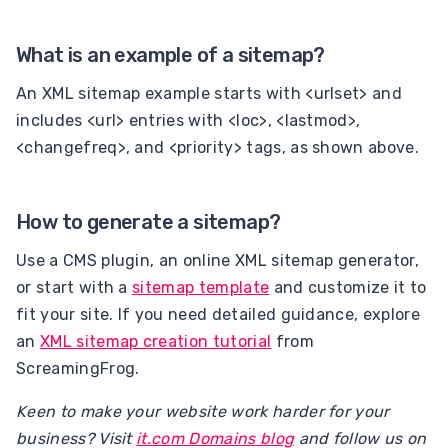
What is an example of a sitemap?
An XML sitemap example starts with <urlset> and
includes <url> entries with <loc>, <lastmod>,
<changefreq>, and <priority> tags, as shown above.
How to generate a sitemap?
Use a CMS plugin, an online XML sitemap generator,
or start with a
sitemap template
and customize it to
fit your site. If you need detailed guidance, explore
an
XML sitemap creation tutorial
from
ScreamingFrog.
Keen to make your website work harder for your
business? Visit
it.com Domains blog
and follow us on