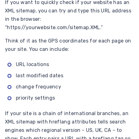
If you want to quickly check if your website has an
XML sitemap, you can try and type this URL address
in the browser:
“https://yourwebsite.com/sitemap.XML.”
Think of it as the GPS coordinates for each page on
your site. You can include:
URL locations
last modified dates
change frequency
priority settings
If your site is a chain of international branches, an
XML sitemap with hreflang attributes tells search
engines which regional version - US, UK, CA - to
show. Each entry pairs a URL with a hreflang tag so