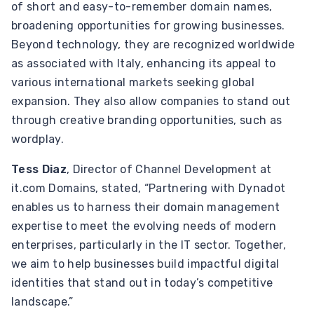
of short and easy-to-remember domain names,
broadening opportunities for growing businesses.
Beyond technology, they are recognized worldwide
as associated with Italy, enhancing its appeal to
various international markets seeking global
expansion. They also allow companies to stand out
through creative branding opportunities, such as
wordplay.
Tess Diaz
, Director of Channel Development at
it.com Domains, stated, “Partnering with Dynadot
enables us to harness their domain management
expertise to meet the evolving needs of modern
enterprises, particularly in the IT sector. Together,
we aim to help businesses build impactful digital
identities that stand out in today’s competitive
landscape.”