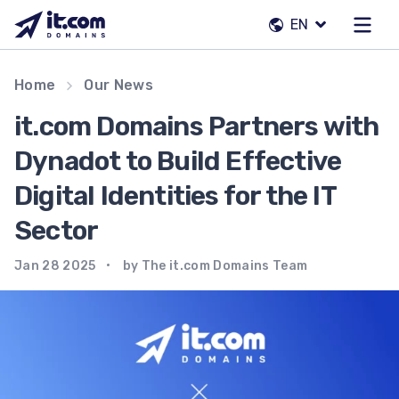
Skip
EN
to
content
Our team
Home
Our News
Contacts
it.com Domains Partners with
Registrars
Dynadot to Build Effective
Digital Identities for the IT
EN
Sector
Jan 28 2025
by The it.com Domains Team