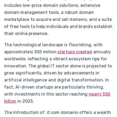
includes low-price domain solutions, extensive
domain management tools, a robust domain
marketplace to acquire and sell domains, and a suite
of free tools to help individuals and brands establish
their online presence.
The technological landscape is flourishing, with
approximately 305 million
startups created
annually
worldwide, reflecting a vibrant ecosystem ripe for
innovation. The global IT sector alone is projected to
grow significantly, driven by advancements in
artificial intelligence and digital transformation. In
fact, AI-driven startups are particularly thriving,
with investments in this sector reaching
nearly $50
billion
in 2023.
The introduction of .it.com domains offers a wealth