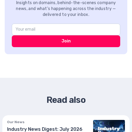
Insights on domains, behind-the-scenes company
news, and what’s happening across the industry —
delivered to your inbox.
Join
Read also
Our News
Industry News Digest: July 2026