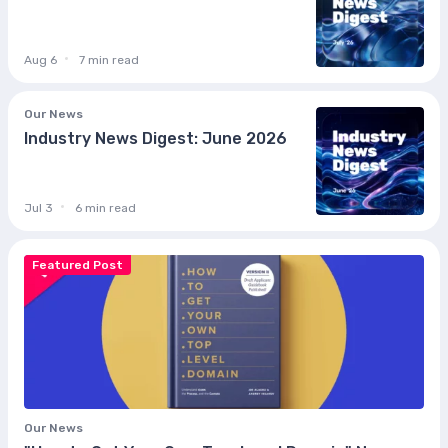
Aug 6
7 min read
Our News
Industry News Digest: June 2026
Jul 3
6 min read
Featured Post
Our News