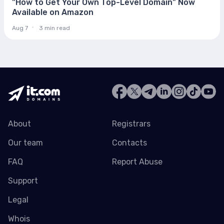
"How to Get Your Own Top-Level Domain" Now
Available on Amazon
Aug 7
3 min read
About
Registrars
Our team
Contacts
FAQ
Report Abuse
Support
Legal
Whois