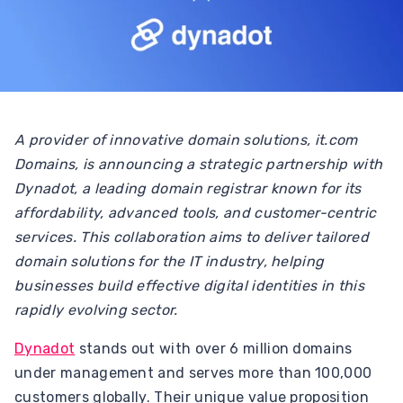
A provider of innovative domain solutions, it.com
Domains, is announcing a strategic partnership with
Dynadot, a leading domain registrar known for its
affordability, advanced tools, and customer-centric
services. This collaboration aims to deliver tailored
domain solutions for the IT industry, helping
businesses build effective digital identities in this
rapidly evolving sector.
Dynadot
stands out with over 6 million domains
under management and serves more than 100,000
customers globally. Their unique value proposition