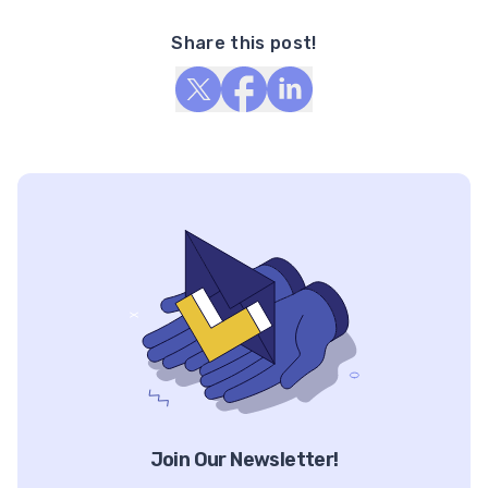
Share this post!
Join Our Newsletter!