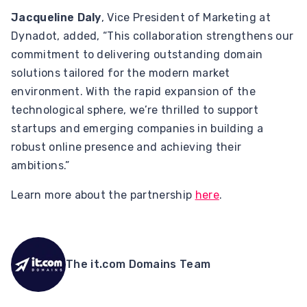
Jacqueline Daly
, Vice President of Marketing at
Dynadot, added, “This collaboration strengthens our
commitment to delivering outstanding domain
solutions tailored for the modern market
environment. With the rapid expansion of the
technological sphere, we’re thrilled to support
startups and emerging companies in building a
robust online presence and achieving their
ambitions.”
Learn more about the partnership
here
.
The it.com Domains Team