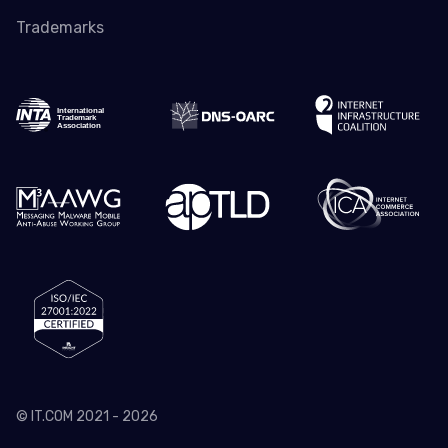
Trademarks
© IT.COM 2021 - 2026