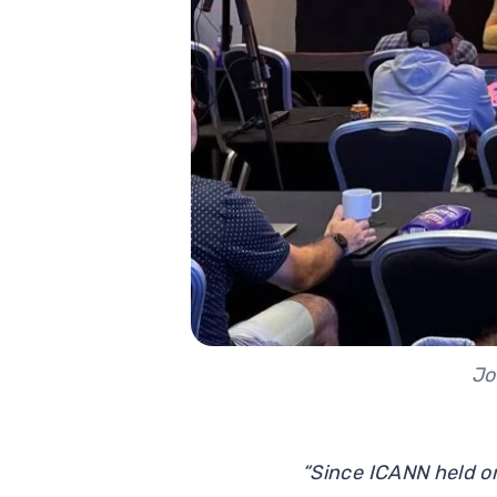
Jo
“Since ICANN held on