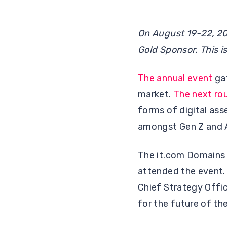
On August 19-22, 20
Gold Sponsor. This i
The annual event
gat
market.
The next ro
forms of digital ass
amongst Gen Z and A
The it.com Domains 
attended the event. 
Chief Strategy Offic
for the future of th