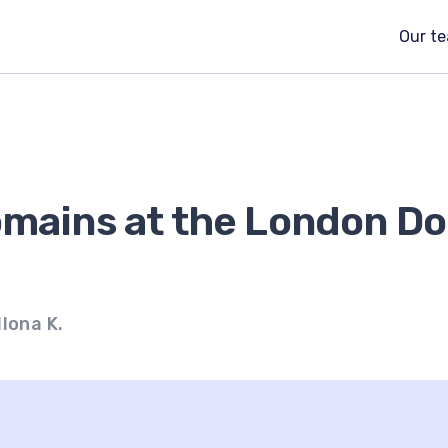
Our t
omains at the London D
Ilona K.