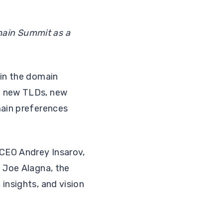
main Summit as a
.
 in the domain
of new TLDs, new
main preferences
CEO Andrey Insarov,
d Joe Alagna, the
insights, and vision