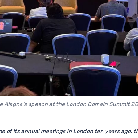
e Alagna's speech at the London Domain Summit 2
e of its annual meetings in London ten years ago, 