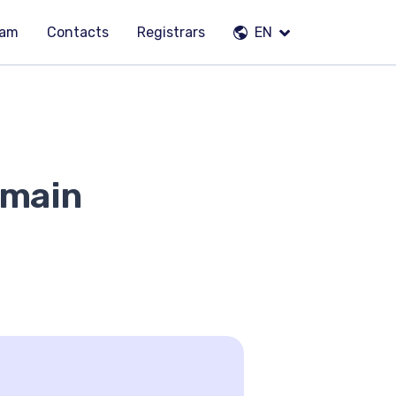
eam
Contacts
Registrars
EN
omain