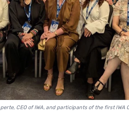
aperte, CEO of IWA, and participants of the first IWA