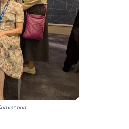
 Convention