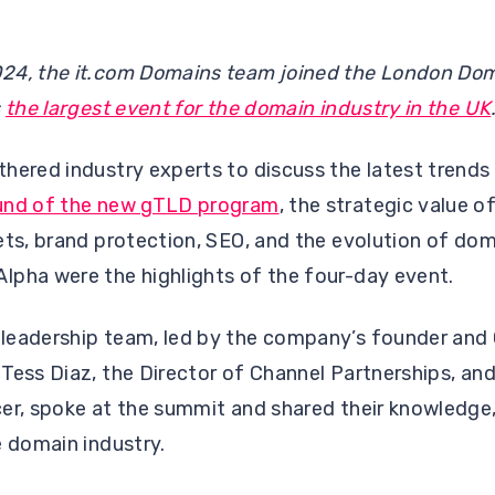
24, the it.com Domains team joined the London Do
s
the largest event for the domain industry in the UK
hered industry experts to discuss the latest trends
und of the new gTLD program
, the strategic value 
ets, brand protection, SEO, and the evolution of do
lpha were the highlights of the four-day event.
leadership team, led by the company’s founder and 
Tess Diaz, the Director of Channel Partnerships, an
er, spoke at the summit and shared their knowledge, 
e domain industry.