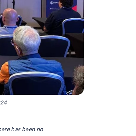
024
there has been no