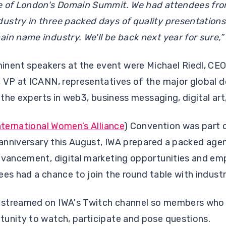
e of London's Domain Summit. We had attendees fro
stry in three packed days of quality presentations.
in name industry. We'll be back next year for sure,”
ent speakers at the event were Michael Riedl, CEO
 VP at ICANN, representatives of the major global d
s the experts in web3, business messaging, digital art,
nternational Women’s Alliance
) Convention was part 
t anniversary this August, IWA prepared a packed age
advancement, digital marketing opportunities and e
ees had a chance to join the round table with indust
streamed on IWA's Twitch channel so members who c
tunity to watch, participate and pose questions.