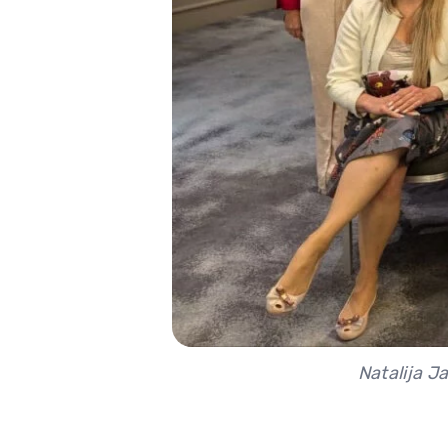
Natalija J