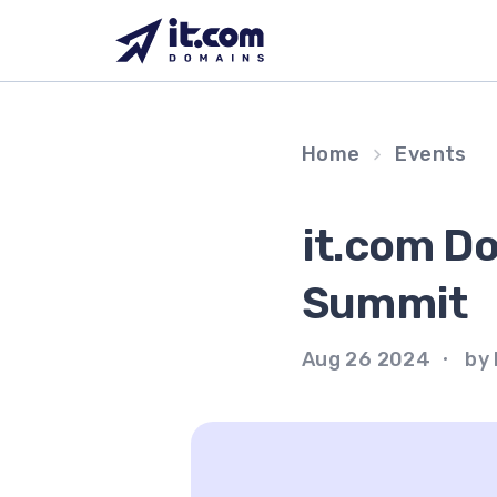
Skip
to
content
Home
Events
it.com D
Summit
Aug 26 2024
by 