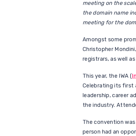
meeting on the scal
the domain name indu
meeting for the doma
Amongst some promin
Christopher Mondini,
registrars, as well a
This year, the IWA (
I
Celebrating its firs
leadership, career 
the industry. Attend
The convention was 
person had an oppor