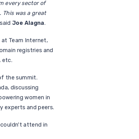
m every sector of
 This was a great
said
Joe Alagna
.
 at Team Internet,
omain registries and
 etc.
of the summit.
nda, discussing
mpowering women in
ry experts and peers.
ouldn't attend in