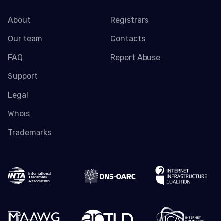
About
Registrars
Our team
Contacts
FAQ
Report Abuse
Support
Legal
Whois
Trademarks