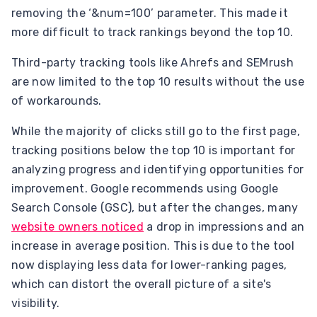
removing the ‘&num=100’ parameter. This made it
more difficult to track rankings beyond the top 10.
Third-party tracking tools like Ahrefs and SEMrush
are now limited to the top 10 results without the use
of workarounds.
While the majority of clicks still go to the first page,
tracking positions below the top 10 is important for
analyzing progress and identifying opportunities for
improvement. Google recommends using Google
Search Console (GSC), but after the changes, many
website owners noticed
a drop in impressions and an
increase in average position. This is due to the tool
now displaying less data for lower-ranking pages,
which can distort the overall picture of a site's
visibility.