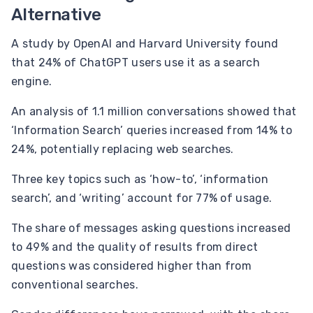
Alternative
A study by OpenAI and Harvard University found
that 24% of ChatGPT users use it as a search
engine.
An analysis of 1.1 million conversations showed that
‘Information Search’ queries increased from 14% to
24%, potentially replacing web searches.
Three key topics such as ‘how-to’, ‘information
search’, and ‘writing’ account for 77% of usage.
The share of messages asking questions increased
to 49% and the quality of results from direct
questions was considered higher than from
conventional searches.