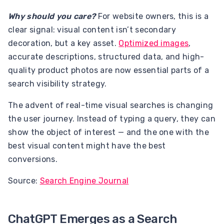
Why should you care?
For website owners, this is a
clear signal: visual content isn’t secondary
decoration, but a key asset.
Optimized images
,
accurate descriptions, structured data, and high-
quality product photos are now essential parts of a
search visibility strategy.
The advent of real-time visual searches is changing
the user journey. Instead of typing a query, they can
show the object of interest — and the one with the
best visual content might have the best
conversions.
Source:
Search Engine Journal
ChatGPT Emerges as a Search