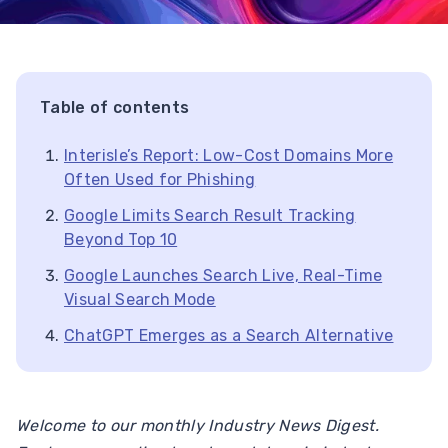
Table of contents
Interisle’s Report: Low-Cost Domains More
Often Used for Phishing
Google Limits Search Result Tracking
Beyond Top 10
Google Launches Search Live, Real-Time
Visual Search Mode
ChatGPT Emerges as a Search Alternative
Welcome to our monthly Industry News Digest.