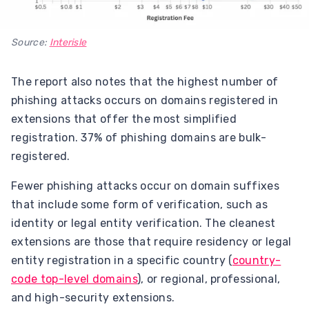
Source:
Interisle
The report also notes that the highest number of
phishing attacks occurs on domains registered in
extensions that offer the most simplified
registration. 37% of phishing domains are bulk-
registered.
Fewer phishing attacks occur on domain suffixes
that include some form of verification, such as
identity or legal entity verification. The cleanest
extensions are those that require residency or legal
entity registration in a specific country (
country-
code top-level domains
), or regional, professional,
and high-security extensions.