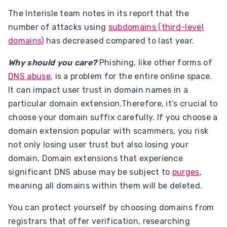
The Interisle team notes in its report that the
number of attacks using
subdomains (third-level
domains)
has decreased compared to last year.
Why should you care?
Phishing, like other forms of
DNS abuse
, is a problem for the entire online space.
It can impact user trust in domain names in a
particular domain extension.Therefore, it’s crucial to
choose your domain suffix carefully. If you choose a
domain extension popular with scammers, you risk
not only losing user trust but also losing your
domain. Domain extensions that experience
significant DNS abuse may be subject to
purges
,
meaning all domains within them will be deleted.
You can protect yourself by choosing domains from
registrars that offer verification, researching