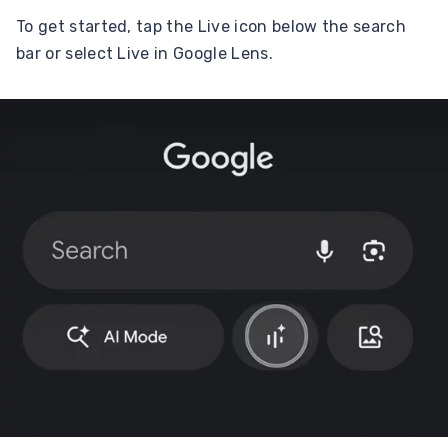
To get started, tap the Live icon below the search
bar or select Live in Google Lens.