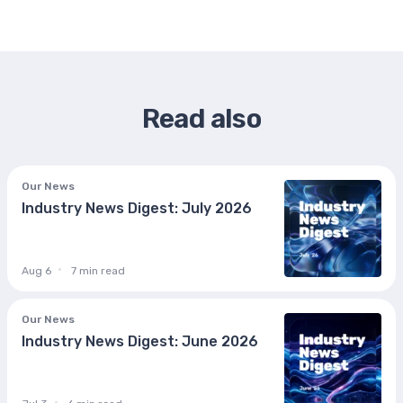
Read also
Our News
Industry News Digest: July 2026
Aug 6
7 min read
Our News
Industry News Digest: June 2026