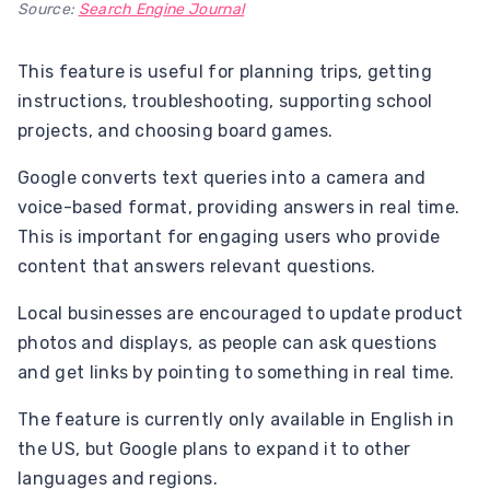
Source:
Search Engine Journal
This feature is useful for planning trips, getting
instructions, troubleshooting, supporting school
projects, and choosing board games.
Google converts text queries into a camera and
voice-based format, providing answers in real time.
This is important for engaging users who provide
content that answers relevant questions.
Local businesses are encouraged to update product
photos and displays, as people can ask questions
and get links by pointing to something in real time.
The feature is currently only available in English in
the US, but Google plans to expand it to other
languages ​​and regions.