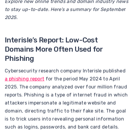
Explore new online trends and domain industry news
to stay up-to-date. Here’s a summary for Septembe
r
2025.
Interisle’s Report: Low-Cost
Domains More Often Used for
Phishing
Cybersecurity research company Interisle published
a phishing report
for the period May 2024 to April
2025. The company analyzed over four million fraud
reports. Phishing is a type of internet fraud in which
attackers impersonate a legitimate website and
domain, directing traffic to their fake site. The goal
is to trick users into revealing personal information
such as logins, passwords, and bank card details.