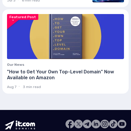
Jul 3
6 min read
Featured Post
Our News
"How to Get Your Own Top-Level Domain" Now
Available on Amazon
Aug 7
3 min read