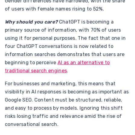
Gender differences have narrowed, with the share
of users with female names rising to 52%.
Why should you care?
ChatGPT is becoming a
primary source of information, with 70% of users
using it for personal purposes. The fact that one in
four ChatGPT conversations is now related to
information searches demonstrates that users are
beginning to perceive
AI as an alternative to
traditional search engines
.
For businesses and marketing, this means that
visibility in AI responses is becoming as important as
Google SEO. Content must be structured, reliable,
and easy to process by models. Ignoring this shift
risks losing traffic and relevance amid the rise of
conversational search.