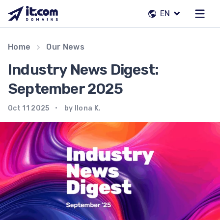
Skip
EN
to
content
Our team
Home
Our News
Contacts
Industry News Digest:
Registrars
September 2025
Oct 11 2025
by Ilona K.
EN