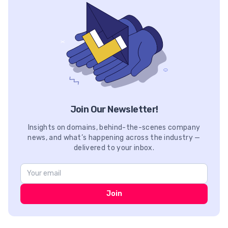
Join Our Newsletter!
Insights on domains, behind-the-scenes company
news, and what’s happening across the industry —
delivered to your inbox.
Join