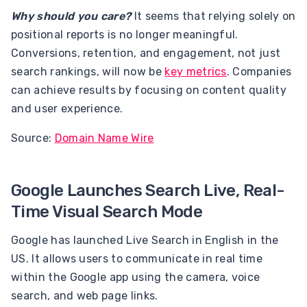
Why should you care?
It seems that relying solely on
positional reports is no longer meaningful.
Conversions, retention, and engagement, not just
search rankings, will now be
key metrics
. Companies
can achieve results by focusing on content quality
and user experience.
Source:
Domain Name Wire
Google Launches Search Live, Real-
Time Visual Search Mode
Google has launched Live Search in English in the
US. It allows users to communicate in real time
within the Google app using the camera, voice
search, and web page links.