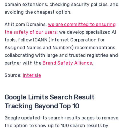
domain extensions, checking security policies, and
avoiding the cheapest option.
At it.com Domains,
we are committed to ensuring
the safety of our users
; we develop specialized AI
tools, follow ICANN (Internet Corporation for
Assigned Names and Numbers) recommendations,
collaborating with large and trusted registries and
partner with the
Brand Safety Alliance
.
Source:
Interisle
Google Limits Search Result
Tracking Beyond Top 10
Google updated its search results pages to remove
the option to show up to 100 search results by