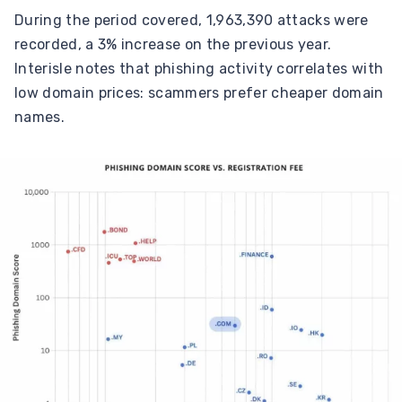
During the period covered, 1,963,390 attacks were
recorded, a 3% increase on the previous year.
Interisle notes that phishing activity correlates with
low domain prices: scammers prefer cheaper domain
names.