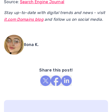
Source:
Search Engine Journal
Stay up-to-date with digital trends and news - visit
it.com Domains blog
and follow us on social media.
Ilona K.
Share this post!