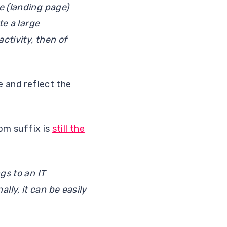
e (landing page)
te a large
ctivity, then of
e and reflect the
com suffix is
still the
gs to an IT
ly, it can be easily