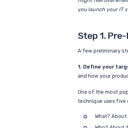
might feel overwhel
you launch your IT s
Step 1. Pre
A few preliminary st
1. Define your tar
and how your produ
One of the most pop
technique uses five 
What? About t
Who? About t