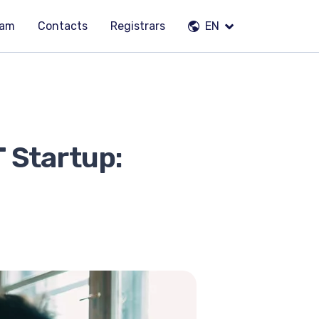
eam
Contacts
Registrars
EN
T Startup: