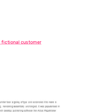
 fictional customer