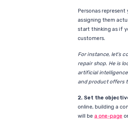
Personas represent 
assigning them actu
start thinking as if
customers.
For instance, let’s 
repair shop. He is l
artificial intellige
and product offers t
2.
Set the objectiv
online, building a c
will be
a one-page
or