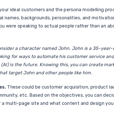
your ideal customers and the persona modelling pro
al names, backgrounds, personalities, and motivatio
 you were speaking to actual people rather than an a
consider a character named John. John is a 35-year-
ooking for ways to automate his customer service and
nce (AI) is the future. Knowing this, you can create m
hat target John and other people like him.
es.
These could be customer acquisition, product lau
ommunity, etc. Based on the objectives, you can deci
 a multi-page site and what content and design you