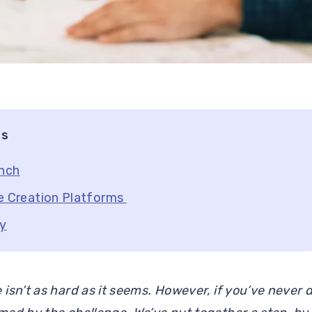
ts
unch
e Creation Platforms
ty
isn’t as hard as it seems. However, if you’ve never d