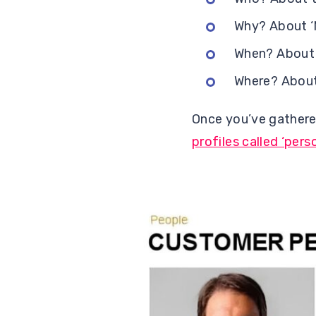
Why? About ‘M
When? About 
Where? About 
Once you’ve gathere
profiles called ‘pers