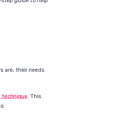
step guide to help
 are, their needs
W technique
. This
s: