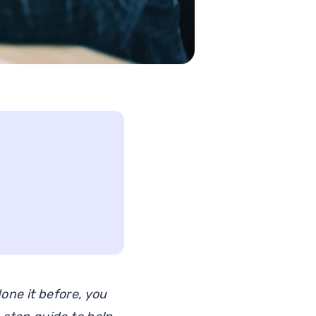
one it before, you