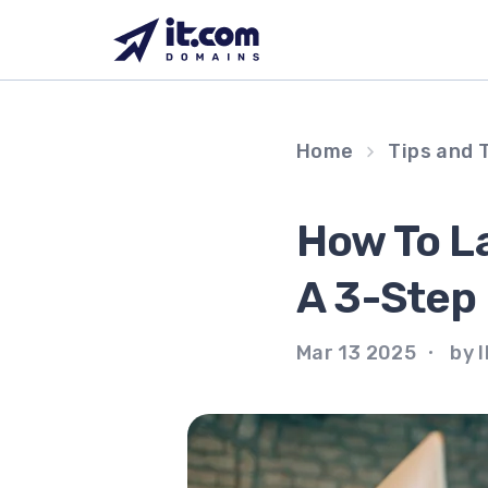
Skip
to
content
Home
Tips and 
How To La
A 3-Step
Mar 13 2025
by I