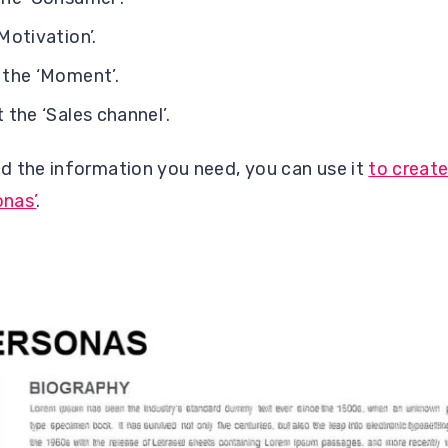
otivation’.
the ‘Moment’.
the ‘Sales channel’.
d the information you need, you can use it
to create
onas’
.