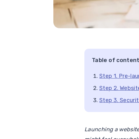
Table of conten
Step 1. Pre-la
Step 2. Websit
Step 3. Securi
Launching a website 