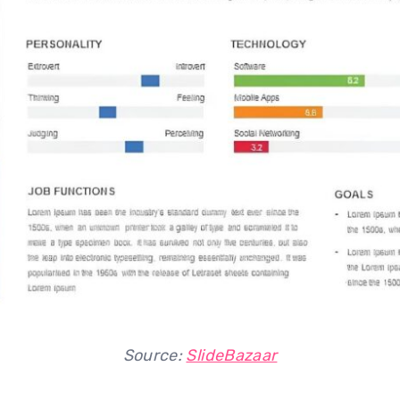
Source:
SlideBazaar