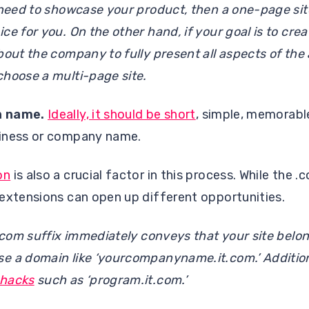
 need to showcase your product, then a one-page sit
e for you. On the other hand, if your goal is to crea
bout the company to fully present all aspects of the a
choose a multi-page site.
n name.
Ideally, it should be short
, simple, memorabl
siness or company name.
on
is also a crucial factor in this process. While the .
 extensions can open up different opportunities.
t.com suffix immediately conveys that your site belon
 a domain like ‘yourcompanyname.it.com.’ Additional
hacks
such as ‘program.it.com.’