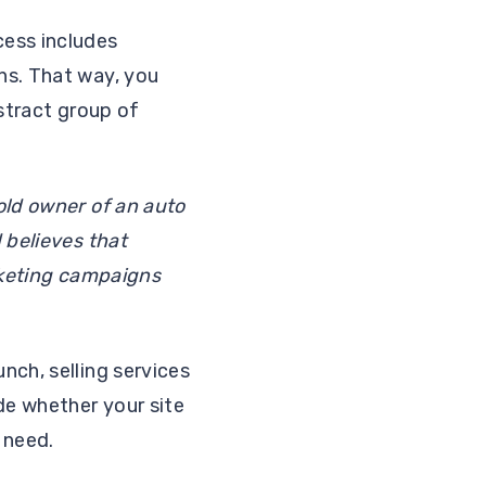
cess includes
ns. That way, you
bstract group of
old owner of an auto
 believes that
arketing campaigns
nch, selling services
de whether your site
 need.