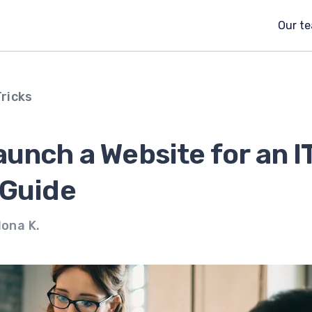
Our t
Tricks
unch a Website for an I
 Guide
lona K.