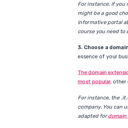
For instance, if you
might be a good choic
informative portal a
course you need to 
3.
Choose a domai
essence of your bu
The domain extensi
most popular
, other
For instance, the .i
company. You can use
adapted for
domain 