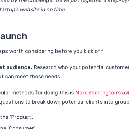
med by the challenge. We’ve put together a step-by-
tartup’s website in no time.
-launch
eps worth considering before you kick off:
get audience.
Research who your potential customers
ct can meet those needs.
ular methods for doing this is
Mark Sherrington’s 5
questions to break down potential clients into group
he ‘Product’.
he ‘Consumer’.