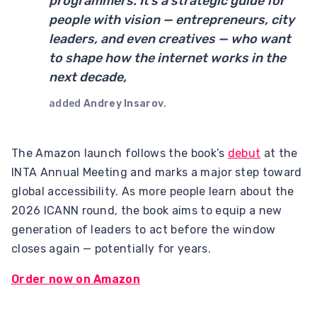
programmers. It’s a strategic guide for
people with vision — entrepreneurs, city
leaders, and even creatives — who want
to shape how the internet works in the
next decade,
added
Andrey Insarov
.
The Amazon launch follows the book’s
debut
at the
INTA Annual Meeting and marks a major step toward
global accessibility. As more people learn about the
2026 ICANN round, the book aims to equip a new
generation of leaders to act before the window
closes again — potentially for years.
Order now on Amazon