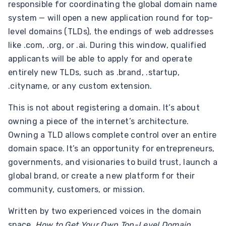
responsible for coordinating the global domain name
system — will open a new application round for top-
level domains (TLDs), the endings of web addresses
like .com, .org, or .ai. During this window, qualified
applicants will be able to apply for and operate
entirely new TLDs, such as .brand, .startup,
.cityname, or any custom extension.
This is not about registering a domain. It’s about
owning a piece of the internet’s architecture.
Owning a TLD allows complete control over an entire
domain space. It’s an opportunity for entrepreneurs,
governments, and visionaries to build trust, launch a
global brand, or create a new platform for their
community, customers, or mission.
Written by two experienced voices in the domain
space,
How to Get Your Own Top-Level Domain