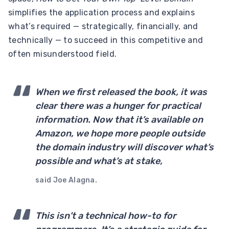
simplifies the application process and explains
what’s required — strategically, financially, and
technically — to succeed in this competitive and
often misunderstood field.
When we first released the book, it was
clear there was a hunger for practical
information. Now that it’s available on
Amazon, we hope more people outside
the domain industry will discover what’s
possible and what’s at stake,
said Joe Alagna.
This isn’t a technical how-to for