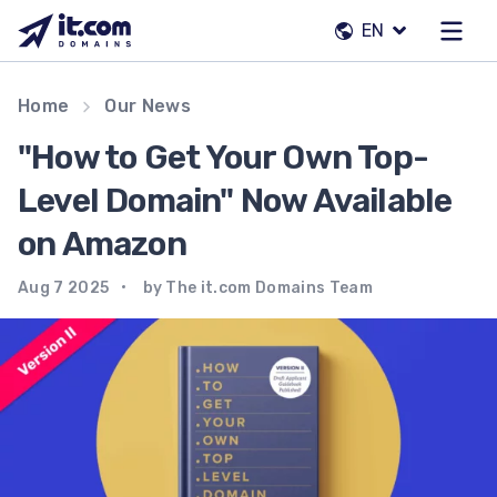
Skip
EN
to
content
Our team
Home
Our News
Contacts
"How to Get Your Own Top-
Registrars
Level Domain" Now Available
on Amazon
EN
Aug 7 2025
by The it.com Domains Team