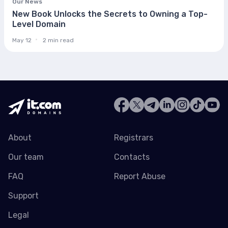
Our News
New Book Unlocks the Secrets to Owning a Top-
Level Domain
May 12
2 min read
About
Registrars
Our team
Contacts
FAQ
Report Abuse
Support
Legal