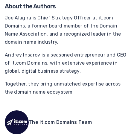
About the Authors
Joe Alagna is Chief Strategy Officer at it.com
Domains, a former board member of the Domain
Name Association, and a recognized leader in the
domain name industry.
Andrey Insarov is a seasoned entrepreneur and CEO
of it.com Domains, with extensive experience in
global, digital business strategy.
Together, they bring unmatched expertise across
the domain name ecosystem.
The it.com Domains Team