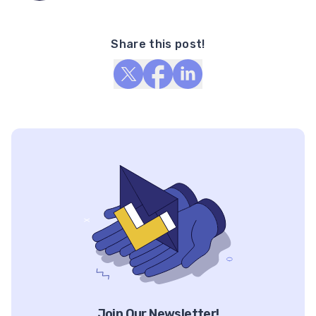
Share this post!
Join Our Newsletter!