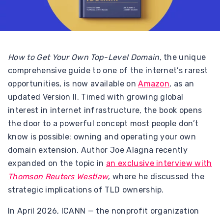
How to Get Your Own Top-Level Domain
, the unique
comprehensive guide to one of the internet’s rarest
opportunities, is now available on
Amazon
, as an
updated Version II. Timed with growing global
interest in internet infrastructure, the book opens
the door to a powerful concept most people don’t
know is possible: owning and operating your own
domain extension. Author Joe Alagna recently
expanded on the topic in
an exclusive interview with
Thomson Reuters Westlaw
, where he discussed the
strategic implications of TLD ownership.
In April 2026, ICANN — the nonprofit organization