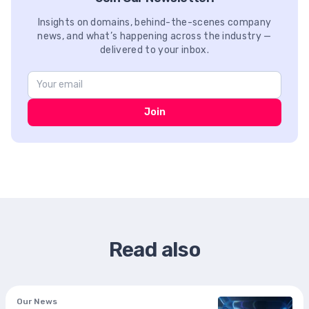
Insights on domains, behind-the-scenes company
news, and what’s happening across the industry —
delivered to your inbox.
Join
Read also
Our News