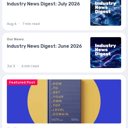
Industry News Digest: July 2026
Aug 6
7 min read
Our News
Industry News Digest: June 2026
Jul 3
6 min read
Featured Post