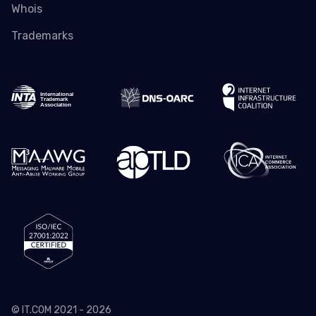
Whois
Trademarks
© IT.COM 2021 - 2026