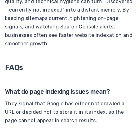
quality, and technical hygiene can turn “Discovered
- currently not indexed” into a distant memory. By
keeping sitemaps current, tightening on-page
signals, and watching Search Console alerts,
businesses often see faster website indexation and
smoother growth.
FAQs
What do page indexing issues mean?
They signal that Google has either not crawled a
URL or decided not to store it in its index, so the
page cannot appear in search results.