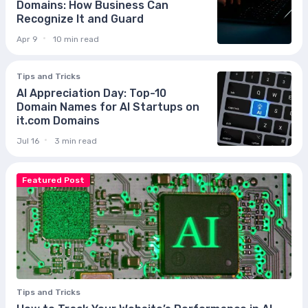
Domains: How Business Can
Recognize It and Guard
Apr 9
10 min read
Tips and Tricks
AI Appreciation Day: Top-10
Domain Names for AI Startups on
it.com Domains
Jul 16
3 min read
Featured Post
Tips and Tricks