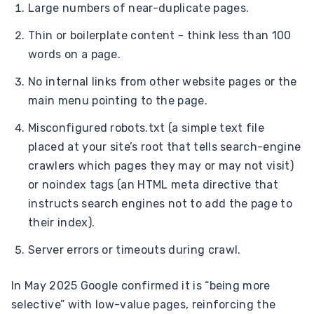
Large numbers of near-duplicate pages.
Thin or boilerplate content - think less than 100
words on a page.
No internal links from other website pages or the
main menu pointing to the page.
Misconfigured robots.txt (a simple text file
placed at your site’s root that tells search-engine
crawlers which pages they may or may not visit)
or noindex tags (an HTML meta directive that
instructs search engines not to add the page to
their index).
Server errors or timeouts during crawl.
In May 2025 Google confirmed it is “being more
selective” with low-value pages, reinforcing the