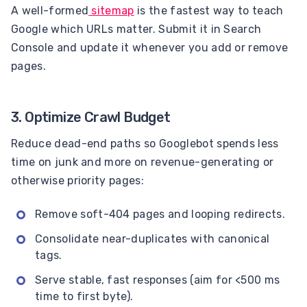
A well-formed
sitemap
is the fastest way to teach
Google which URLs matter. Submit it in Search
Console and update it whenever you add or remove
pages.
3. Optimize Crawl Budget
Reduce dead-end paths so Googlebot spends less
time on junk and more on revenue-generating or
otherwise priority pages:
Remove soft-404 pages and looping redirects.
Consolidate near-duplicates with canonical
tags.
Serve stable, fast responses (aim for <500 ms
time to first byte).