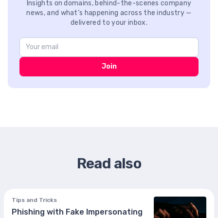
Insights on domains, behind-the-scenes company
news, and what’s happening across the industry —
delivered to your inbox.
Join
Read also
Tips and Tricks
Phishing with Fake Impersonating