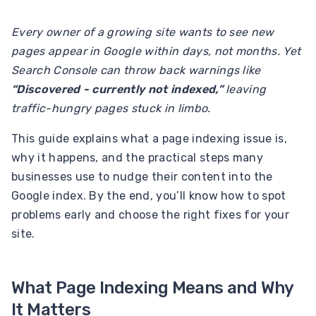
Every owner of a growing site wants to see new
pages appear in Google within days, not months. Yet
Search Console can throw back warnings like
“Discovered - currently not indexed,”
leaving
traffic-hungry pages stuck in limbo.
This guide explains what a page indexing issue is,
why it happens, and the practical steps many
businesses use to nudge their content into the
Google index. By the end, you’ll know how to spot
problems early and choose the right fixes for your
site.
What Page Indexing Means and Why
It Matters