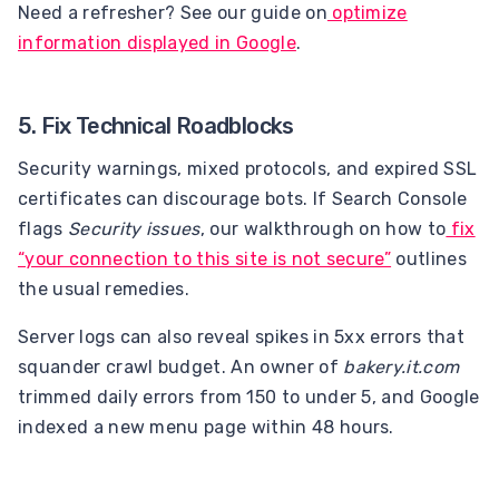
Need a refresher? See our guide on
optimize
information displayed in Google
.
5. Fix Technical Roadblocks
Security warnings, mixed protocols, and expired SSL
certificates can discourage bots. If Search Console
flags
Security issues
, our walkthrough on how to
fix
“your connection to this site is not secure”
outlines
the usual remedies.
Server logs can also reveal spikes in 5xx errors that
squander crawl budget. An owner of
bakery.it.com
trimmed daily errors from 150 to under 5, and Google
indexed a new menu page within 48 hours.