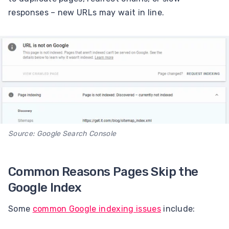
responses – new URLs may wait in line.
Source: Google Search Console
Common Reasons Pages Skip the
Google Index
Some
common Google indexing issues
include: