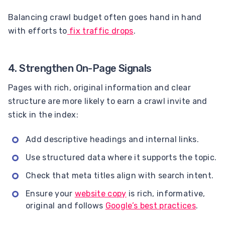
Balancing crawl budget often goes hand in hand
with efforts to
fix traffic drops
.
4. Strengthen On-Page Signals
Pages with rich, original information and clear
structure are more likely to earn a crawl invite and
stick in the index:
Add descriptive headings and internal links.
Use structured data where it supports the topic.
Check that meta titles align with search intent.
Ensure your
website copy
is rich, informative,
original and follows
Google’s best practices
.