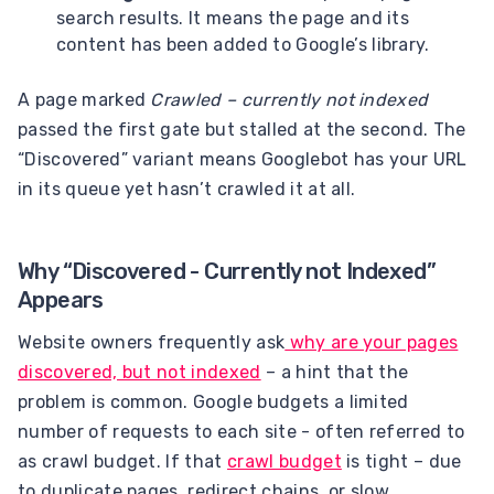
search results. It means the page and its
content has been added to Google’s library.
A page marked
Crawled – currently not indexed
passed the first gate but stalled at the second. The
“Discovered” variant means Googlebot has your URL
in its queue yet hasn’t crawled it at all.
Why “Discovered - Currently not Indexed”
Appears
Website owners frequently ask
why are your pages
discovered, but not indexed
– a hint that the
problem is common. Google budgets a limited
number of requests to each site - often referred to
as crawl budget. If that
crawl budget
is tight – due
to duplicate pages, redirect chains, or slow