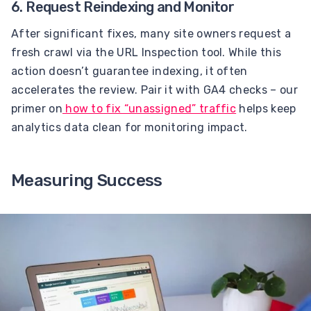
6. Request Reindexing and Monitor
After significant fixes, many site owners request a
fresh crawl via the URL Inspection tool. While this
action doesn’t guarantee indexing, it often
accelerates the review. Pair it with GA4 checks – our
primer on
how to fix “unassigned” traffic
helps keep
analytics data clean for monitoring impact.
Measuring Success