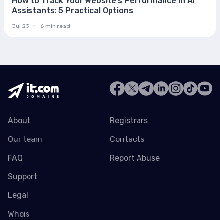
How to Track Your Website’s Performance in AI
Assistants: 5 Practical Options
Jul 23
6 min read
About
Registrars
Our team
Contacts
FAQ
Report Abuse
Support
Legal
Whois