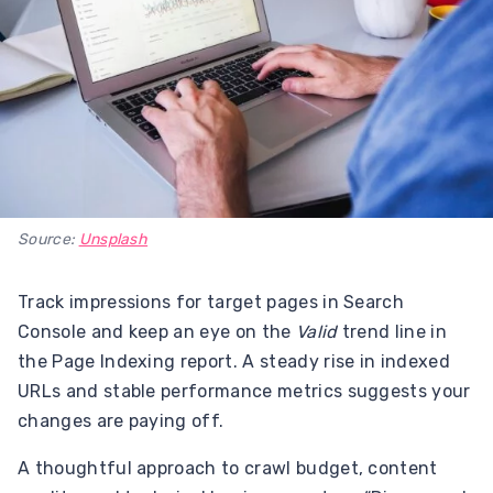
Source:
Unsplash
Track impressions for target pages in Search
Console and keep an eye on the
Valid
trend line in
the Page Indexing report. A steady rise in indexed
URLs and stable performance metrics suggests your
changes are paying off.
A thoughtful approach to crawl budget, content