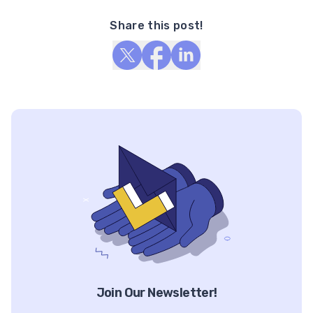
Share this post!
Join Our Newsletter!