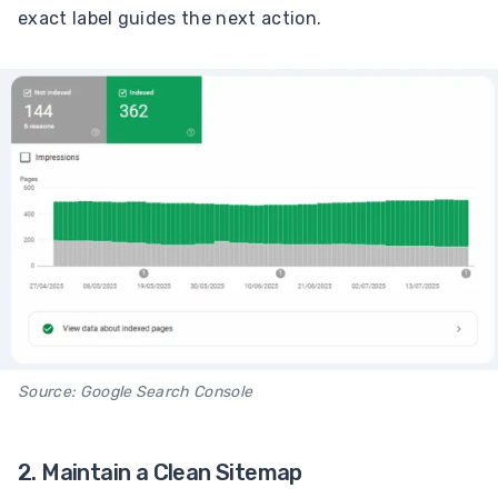
exact label guides the next action.
Source: Google Search Console
2. Maintain a Clean Sitemap