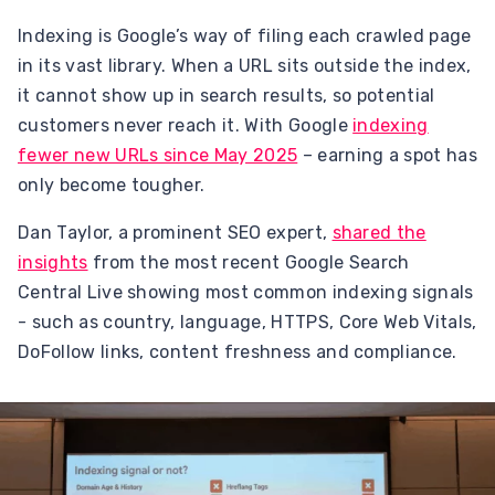
Indexing is Google’s way of filing each crawled page
in its vast library. When a URL sits outside the index,
it cannot show up in search results, so potential
customers never reach it. With Google
indexing
fewer new URLs since May 2025
– earning a spot has
only become tougher.
Dan Taylor, a prominent SEO expert,
shared the
insights
from the most recent Google Search
Central Live showing most common indexing signals
- such as country, language, HTTPS, Core Web Vitals,
DoFollow links, content freshness and compliance.