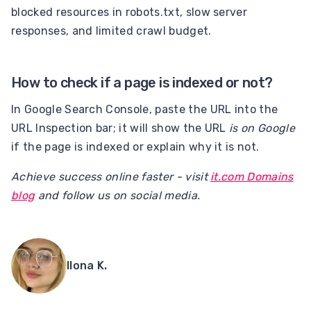
blocked resources in robots.txt, slow server
responses, and limited crawl budget.
How to check if a page is indexed or not?
In Google Search Console, paste the URL into the
URL Inspection bar; it will show the URL
is on Google
if the page is indexed or explain why it is not.
Achieve success online faster - visit
it.com Domains
blog
and follow us on social media.
Ilona K.