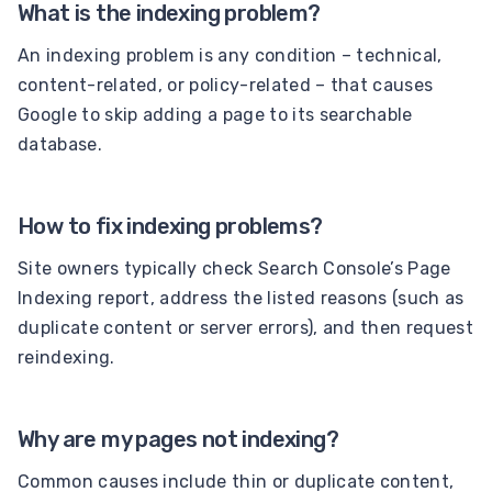
What is the indexing problem?
An indexing problem is any condition – technical,
content-related, or policy-related – that causes
Google to skip adding a page to its searchable
database.
How to fix indexing problems?
Site owners typically check Search Console’s Page
Indexing report, address the listed reasons (such as
duplicate content or server errors), and then request
reindexing.
Why are my pages not indexing?
Common causes include thin or duplicate content,