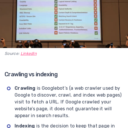
Source:
LinkedIn
Crawling vs indexing
Crawling
is Googlebot’s (a web crawler used by
Google to discover, crawl, and index web pages)
visit to fetch a URL. If Google crawled your
website’s page, it does not guarantee it will
appear in search results.
Indexing
is the decision to keep that page in