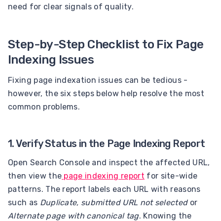
need for clear signals of quality.
Step-by-Step Checklist to Fix Page
Indexing Issues
Fixing page indexation issues can be tedious -
however, the six steps below help resolve the most
common problems.
1. Verify Status in the Page Indexing Report
Open Search Console and inspect the affected URL,
then view the
page indexing report
for site-wide
patterns. The report labels each URL with reasons
such as
Duplicate, submitted URL not selected
or
Alternate page with canonical tag
. Knowing the