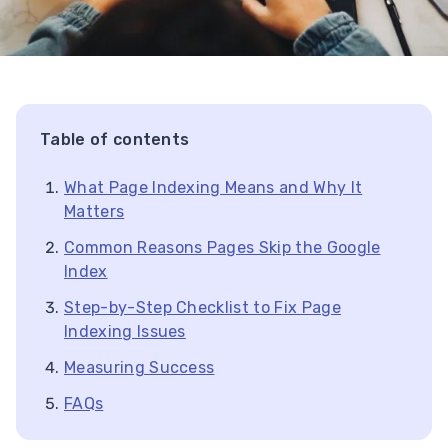
Table of contents
What Page Indexing Means and Why It
Matters
Common Reasons Pages Skip the Google
Index
Step-by-Step Checklist to Fix Page
Indexing Issues
Measuring Success
FAQs