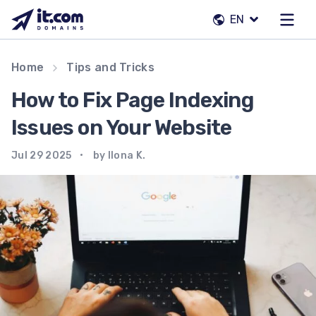
Skip
EN
to
content
Our team
Home
Tips and Tricks
Contacts
How to Fix Page Indexing
Registrars
Issues on Your Website
Jul 29 2025
by Ilona K.
EN