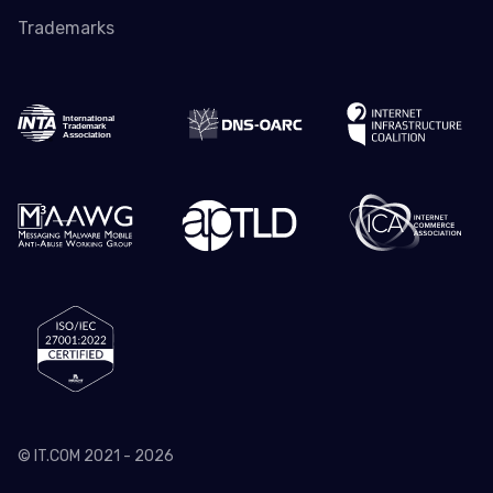
Trademarks
© IT.COM 2021 - 2026