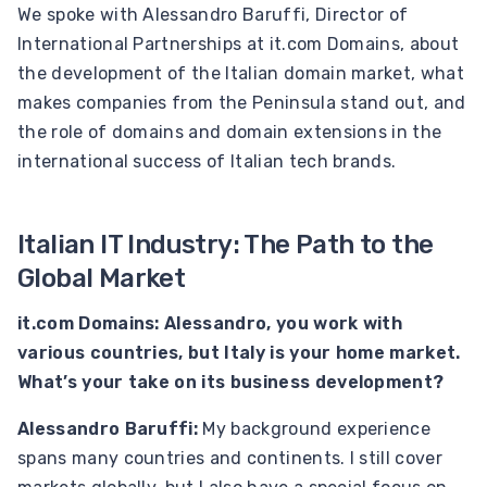
We spoke with Alessandro Baruffi, Director of
International Partnerships at it.com Domains, about
the development of the Italian domain market, what
makes companies from the Peninsula stand out, and
the role of domains and domain extensions in the
international success of Italian tech brands.
Italian IT Industry: The Path to the
Global Market
it.com Domains: Alessandro, you work with
various countries, but Italy is your home market.
What’s your take on its business development?
Alessandro Baruffi:
My background experience
spans many countries and continents. I still cover