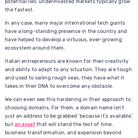
potential lies: underinvested markets typically grow
the fastest.
In any case, many major international tech giants
have a long-standing presence in the country and
have helped to develop a virtuous, ever-growing
ecosystem around them.
Italian entrepreneurs are known for their creativity
and ability to adapt to any situation. They are tough
and used to sailing rough seas, they have what it
takes in their DNA to overcome any obstacle.
We can even see this hardening in their approach to
choosing domains. For them, a domain name isn’t
just an address to be grabbed ‘because it’s available,’
but
an asset
that will stand the test of time,
business transformation, and expansion beyond