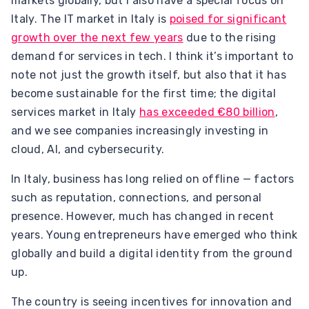
markets globally, but I also have a special focus on
Italy. The IT market in Italy is
poised for significant
growth over the next few years
due to the rising
demand for services in tech. I think it’s important to
note not just the growth itself, but also that it has
become sustainable for the first time; the digital
services market in Italy
has exceeded €80 billion
,
and we see companies increasingly investing in
cloud, AI, and cybersecurity.
In Italy, business has long relied on offline — factors
such as reputation, connections, and personal
presence. However, much has changed in recent
years. Young entrepreneurs have emerged who think
globally and build a digital identity from the ground
up.
The country is seeing incentives for innovation and