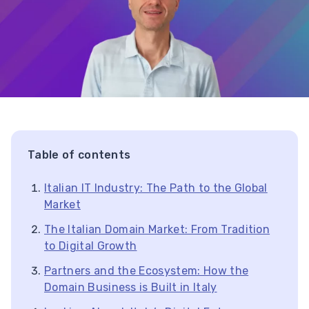
Table of contents
Italian IT Industry: The Path to the Global
Market
The Italian Domain Market: From Tradition
to Digital Growth
Partners and the Ecosystem: How the
Domain Business is Built in Italy