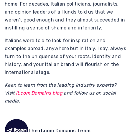
home. For decades, Italian politicians, journalists,
and opinion leaders of all kinds told us that we
weren’t good enough and they almost succeeded in
instilling a sense of shame and inferiority.
Italians were told to look for inspiration and
examples abroad, anywhere but in Italy. I say, always
turn to the uniqueness of your roots, identity and
history, and your Italian brand will flourish on the
international stage.
Keen to learn from the leading industry experts?
Visit
it.com Domains blog
and follow us on social
media
.
The it.com Domains Team