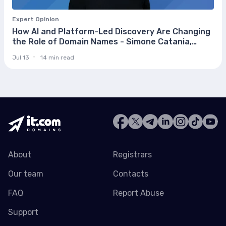
Expert Opinion
How AI and Platform-Led Discovery Are Changing
the Role of Domain Names - Simone Catania,
InterNetX
Jul 13
14 min read
About
Registrars
Our team
Contacts
FAQ
Report Abuse
Support