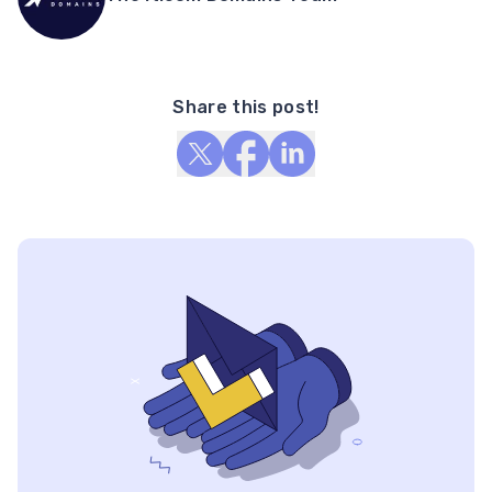
Share this post!