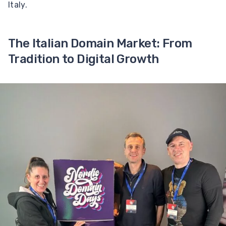
Italy.
The Italian Domain Market: From
Tradition to Digital Growth