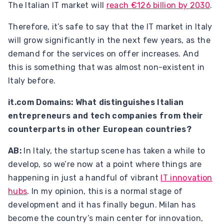
The Italian IT market will
reach €126 billion by 2030
.
Therefore, it’s safe to say that the IT market in Italy
will grow significantly in the next few years, as the
demand for the services on offer increases. And
this is something that was almost non-existent in
Italy before.
it.com Domains: What distinguishes Italian
entrepreneurs and tech companies from their
counterparts in other European countries?
AB:
In Italy, the startup scene has taken a while to
develop, so we’re now at a point where things are
happening in just a handful of vibrant
IT innovation
hubs
. In my opinion, this is a normal stage of
development ​​and it has finally begun. Milan has
become the country’s main center for innovation,