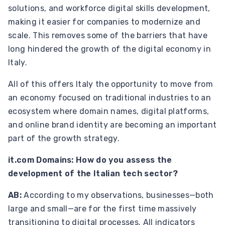
solutions, and workforce digital skills development,
making it easier for companies to modernize and
scale. This removes some of the barriers that have
long hindered the growth of the digital economy in
Italy.
All of this offers Italy the opportunity to move from
an economy focused on traditional industries to an
ecosystem where domain names, digital platforms,
and online brand identity are becoming an important
part of the growth strategy.
it.com Domains: How do you assess the
development of the Italian tech sector?
AB:
According to my observations, businesses—both
large and small—are for the first time massively
transitioning to digital processes.
All indicators