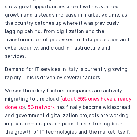
show great opportunities ahead with sustained
growth and a steady increase in market volume, as
the country catches up where it was previously
lagging behind: from digitization and the
transformation of processes to data protection and
cybersecurity, and cloud infrastructure and
services.
Demand for IT services in Italy is currently growing
rapidly. This is driven by several factors.
We see three key factors: companies are actively
migrating to the cloud (
about 55% ones have already
done so
),
5G network
has finally become widespread,
and government digitalization projects are working
in practice—not just on paper.This is fueling both
the growth of IT technologies and the market itself.