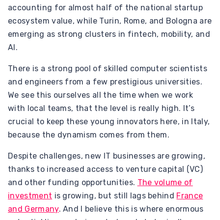
accounting for almost half of the national startup
ecosystem value, while Turin, Rome, and Bologna are
emerging as strong clusters in fintech, mobility, and
AI.
There is a strong pool of skilled computer scientists
and engineers from a few prestigious universities.
We see this ourselves all the time when we work
with local teams, that the level is really high. It’s
crucial to keep these young innovators here, in Italy,
because the dynamism comes from them.
Despite challenges, new IT businesses are growing,
thanks to increased access to venture capital (VC)
and other funding opportunities.
The volume of
investment
is growing, but still lags behind
France
and Germany
. And I believe this is where enormous