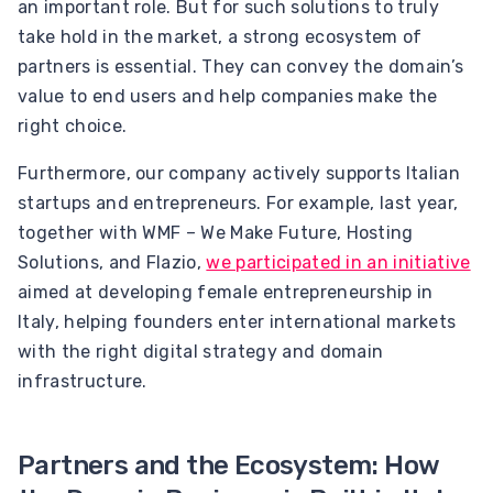
an important role. But for such solutions to truly
take hold in the market, a strong ecosystem of
partners is essential. They can convey the domain’s
value to end users and help companies make the
right choice.
Furthermore, our company actively supports Italian
startups and entrepreneurs. For example, last year,
together with WMF – We Make Future, Hosting
Solutions, and Flazio,
we participated in an initiative
aimed at developing female entrepreneurship in
Italy, helping founders enter international markets
with the right digital strategy and domain
infrastructure.
Partners and the Ecosystem: How