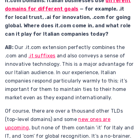
it.com Domains: Italian businesses use
different
domains for different goals
— for example, .it
for local trust, .ai for innovation, .com for going
global. Where does it.com come in, and what role
can it play for Italian companies today?
AB:
Our .it.com extension perfectly combines the
.com and
.it suffixes
and also conveys a sense of
innovative technology. This is a major advantage for
our Italian audience. In our experience, Italian
companies respond particularly warmly to this; it’s
important for them to maintain ties to their home
market even as they expand internationally.
Of course, there are over a thousand other TLDs
(top-level domains) and some
new ones are
upcoming
, but none of them contain ‘it’ for Italy and
IT, and ‘com’ for global recognition. It’s a no-brainer.