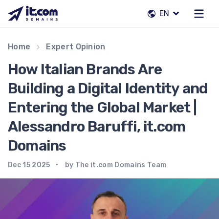
Skip
EN
to
content
Our team
Home
Expert Opinion
Contacts
How Italian Brands Are
Registrars
Building a Digital Identity and
Entering the Global Market |
EN
Alessandro Baruffi, it.com
Domains
Dec 15 2025
by The it.com Domains Team