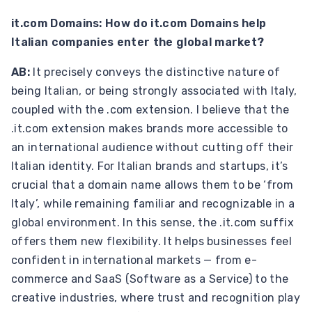
it.com Domains: How do it.com Domains help
Italian companies enter the global market?
AB:
It precisely conveys the distinctive nature of
being Italian, or being strongly associated with Italy,
coupled with the .com extension. I believe that the
.it.com extension makes brands more accessible to
an international audience without cutting off their
Italian identity. For Italian brands and startups, it’s
crucial that a domain name allows them to be ‘from
Italy’, while remaining familiar and recognizable in a
global environment. In this sense, the .it.com suffix
offers them new flexibility. It helps businesses feel
confident in international markets — from e-
commerce and SaaS (Software as a Service) to the
creative industries, where trust and recognition play