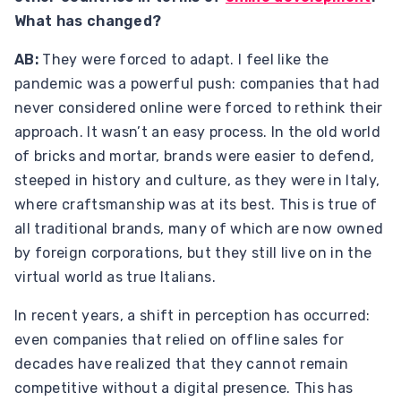
What has changed?
AB:
They were forced to adapt. I feel like the
pandemic was a powerful push: companies that had
never considered online were forced to rethink their
approach. It wasn’t an easy process. In the old world
of bricks and mortar, brands were easier to defend,
steeped in history and culture, as they were in Italy,
where craftsmanship was at its best. This is true of
all traditional brands, many of which are now owned
by foreign corporations, but they still live on in the
virtual world as true Italians.
In recent years, a shift in perception has occurred:
even companies that relied on offline sales for
decades have realized that they cannot remain
competitive without a digital presence. This has