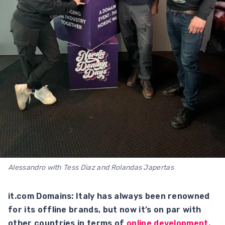
Alessandro with Tess Diaz and Rolandas Japertas
it.com Domains: Italy has always been renowned
for its offline brands, but now it’s on par with
other countries in terms of
online development
.