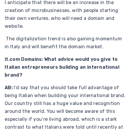
I anticipate that there will be an increase in the
creation of microbusinesses, with people starting
their own ventures, who will need a domain and
website.
The digitalization trend is also gaining momentum
in Italy and will benefit the domain market.
it.com Domains: What advice would you give to
Italian entrepreneurs building an international
brand?
AB:
I’d say that you should take full advantage of
being Italian when building your international brand.
Our country still has a huge value and recognition
around the world. You will become aware of this
especially if you’re living abroad, which is a stark
contrast to what Italians were told until recently at