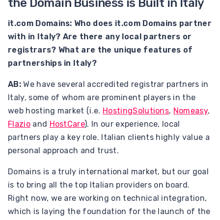
the Domain Business is Built in Italy
it.com Domains: Who does it.com Domains partner
with in Italy? Are there any local partners or
registrars? What are the unique features of
partnerships in Italy?
AB:
We have several accredited registrar partners in
Italy, some of whom are prominent players in the
web hosting market (i.e.
HostingSolutions
,
Nomeasy
,
Flazio
and
HostCare
). In our experience, local
partners play a key role. Italian clients highly value a
personal approach and trust.
Domains is a truly international market, but our goal
is to bring all the top Italian providers on board.
Right now, we are working on technical integration,
which is laying the foundation for the launch of the