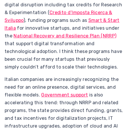
digital disruption including tax credits for Research
& Experimentation (
Credito d’Imposta Ricerca &
Sviluppo
), funding programs such as
Smart & Start
Italia
for innovative startups, and initiatives under
the
National Recovery and Resilience Plan (NRRP)
that support digital transformation and
technological adoption. I think these programs have
been crucial for many startups that previously
simply couldn’t afford to scale their technologies.
Italian companies are increasingly recognizing the
need for an online presence, digital services, and
flexible models.
Government support
is also
accelerating this trend: through NRRP and related
programs, the state provides direct funding, grants,
and tax incentives for digitalization projects, IT
infrastructure upgrades, adoption of cloud and AI