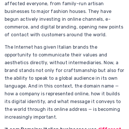
affected everyone, from family-run artisan
businesses to major fashion houses. They have
begun actively investing in online channels, e-
commerce, and digital branding, opening new points
of contact with customers around the world.
The Internet has given Italian brands the
opportunity to communicate their values ​​and
aesthetics directly, without intermediaries. Now, a
brand stands not only for craftsmanship but also for
the ability to speak to a global audience in its own
language. And in this context, the domain name —
how a company is represented online, how it builds
its digital identity, and what message it conveys to
the world through its online address — is becoming
increasingly important.