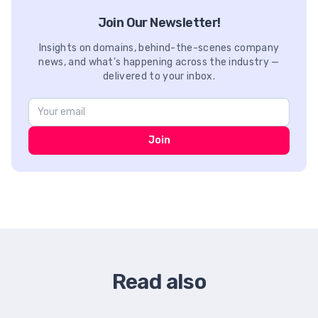
Join Our Newsletter!
Insights on domains, behind-the-scenes company
news, and what’s happening across the industry —
delivered to your inbox.
Join
Read also