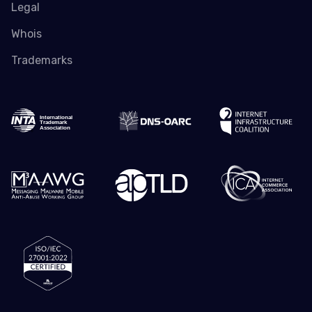
Legal
Whois
Trademarks