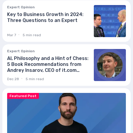
Expert Opinion
Key to Business Growth in 2024:
Three Questions to an Expert
Mar 7
5 min read
Expert Opinion
AI, Philosophy and a Hint of Chess:
5 Book Recommendations from
Andrey Insarov, CEO of it.com
Domains
Dec 28
5 min read
Featured Post