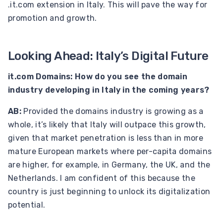
.it.com extension in Italy. This will pave the way for
promotion and growth.
Looking Ahead: Italy’s Digital Future
it.com Domains: How do you see the domain
industry developing in Italy in the coming years?
AB:
Provided the domains industry is growing as a
whole, it’s likely that Italy will outpace this growth,
given that market penetration is less than in more
mature European markets where per-capita domains
are higher, for example, in Germany, the UK, and the
Netherlands. I am confident of this because the
country is just beginning to unlock its digitalization
potential.