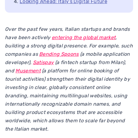
Looking Ahead: Italy’s Digital Future
Over the past few years, Italian startups and brands
have been actively
entering the global market
,
building a strong digital presence. For example, such
companies as
Bending Spoons
(a mobile application
developer),
Satispay
(a fintech startup from Milan),
and
Musement
(a platform for online booking of
tourist activities) strengthen their digital identity by
investing in clear, globally consistent online
branding, maintaining multilingual websites, using
internationally recognizable domain names, and
building product ecosystems that are accessible
worldwide, which allows them to scale far beyond
the Italian market.