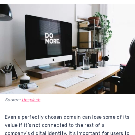
Source:
Unsplash
Even a perfectly chosen domain can lose some of its
value if it’s not connected to the rest of a
company’s digital identity. It’s important for users to