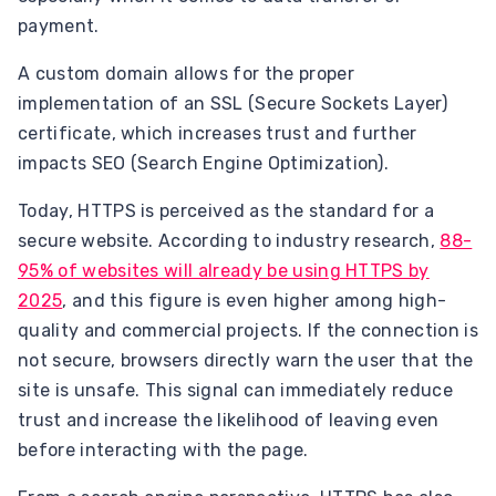
payment.
A custom domain allows for the proper
implementation of an SSL (Secure Sockets Layer)
certificate, which increases trust and further
impacts SEO (Search Engine Optimization).
Today, HTTPS is perceived as the standard for a
secure website. According to industry research,
88-
95% of websites will already be using HTTPS by
2025
, and this figure is even higher among high-
quality and commercial projects. If the connection is
not secure, browsers directly warn the user that the
site is unsafe. This signal can immediately reduce
trust and increase the likelihood of leaving even
before interacting with the page.