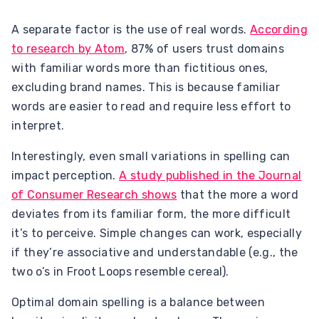
A separate factor is the use of real words.
According
to research by Atom
, 87% of users trust domains
with familiar words more than fictitious ones,
excluding brand names. This is because familiar
words are easier to read and require less effort to
interpret.
Interestingly, even small variations in spelling can
impact perception.
A study published in the Journal
of Consumer Research shows
that the more a word
deviates from its familiar form, the more difficult
it’s to perceive. Simple changes can work, especially
if they’re associative and understandable (e.g., the
two o’s in Froot Loops resemble cereal).
Optimal domain spelling is a balance between