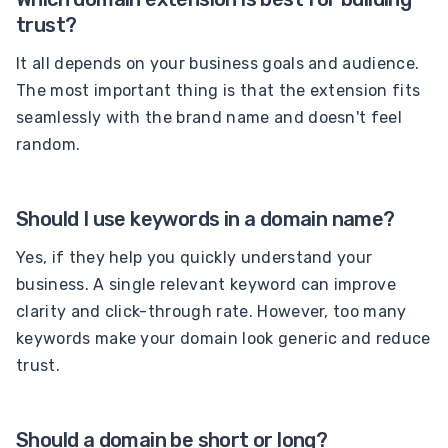
trust?
It all depends on your business goals and audience.
The most important thing is that the extension fits
seamlessly with the brand name and doesn't feel
random.
Should I use keywords in a domain name?
Yes, if they help you quickly understand your
business. A single relevant keyword can improve
clarity and click-through rate. However, too many
keywords make your domain look generic and reduce
trust.
Should a domain be short or long?