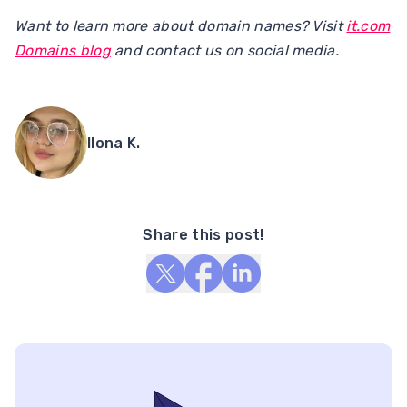
Want to learn more about domain names? Visit
it.com
Domains blog
and contact us on social media.
Ilona K.
Share this post!