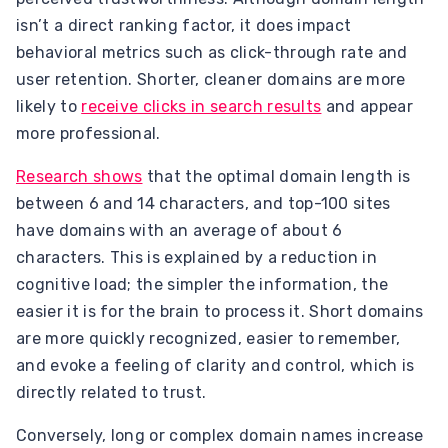
isn’t a direct ranking factor, it does impact
behavioral metrics such as click-through rate and
user retention. Shorter, cleaner domains are more
likely to
receive clicks in search results
and appear
more professional.
Research shows
that the optimal domain length is
between 6 and 14 characters, and top-100 sites
have domains with an average of about 6
characters. This is explained by a reduction in
cognitive load; the simpler the information, the
easier it is for the brain to process it. Short domains
are more quickly recognized, easier to remember,
and evoke a feeling of clarity and control, which is
directly related to trust.
Conversely, long or complex domain names increase