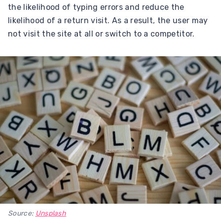
the likelihood of typing errors and reduce the
likelihood of a return visit. As a result, the user may
not visit the site at all or switch to a competitor.
Source:
Unsplash