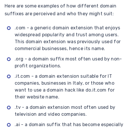
Here are some examples of how different domain
suffixes are perceived and who they might suit:
.com - a generic domain extension that enjoys
widespread popularity and trust among users.
This domain extension was previously used for
commercial businesses, hence its name.
.org - a domain suffix most often used by non-
profit organizations.
.it.com - a domain extension suitable for IT
companies, businesses in Italy, or those who
want to use a domain hack like do.it.com for
their website name.
.tv - a domain extension most often used by
television and video companies.
.ai - a domain suffix that has become especially