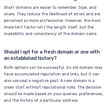
Short domains are easier to remember, type, and
share. They reduce the likelihood of errors and are
perceived as more professional. However, the most
important factor isn’t the length itself, but the
readability and consistency of the domain name.
Should I opt for a fresh domain or one with
an established history?
Both options can be successful. An old domain may
have accumulated reputation and links, but it can
also conceal a negative past. A new domain is a
clean start without reputational risks. The decision
should be made based on your queries, preferences,
and the history of a particular address.