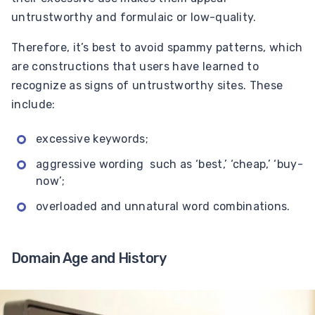
untrustworthy and formulaic or low-quality.
Therefore, it’s best to avoid spammy patterns, which
are constructions that users have learned to
recognize as signs of untrustworthy sites. These
include:
excessive keywords;
aggressive wording such as ‘best,’ ‘cheap,’ ‘buy-
now’;
overloaded and unnatural word combinations.
Domain Age and History