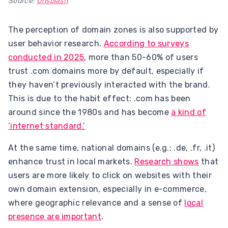
Source:
Unsplash
The perception of domain zones is also supported by
user behavior research.
According to surveys
conducted in 2025
, more than 50-60% of users
trust .com domains more by default, especially if
they haven’t previously interacted with the brand.
This is due to the habit effect: .com has been
around since the 1980s and has become
a kind of
‘internet standard.’
At the same time, national domains (e.g.: .de, .fr, .it)
enhance trust in local markets.
Research shows
that
users are more likely to click on websites with their
own domain extension, especially in e-commerce,
where geographic relevance and a sense of
local
presence are important
.