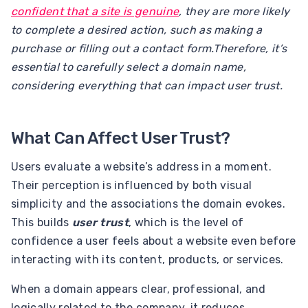
confident that a site is genuine
, they are more likely
to complete a desired action, such as making a
purchase or filling out a contact form.Therefore, it’s
essential to carefully select a domain name,
considering everything that can impact user trust.
What Can Affect User Trust?
Users evaluate a website’s address in a moment.
Their perception is influenced by both visual
simplicity and the associations the domain evokes.
This builds
user trust
, which is the level of
confidence a user feels about a website even before
interacting with its content, products, or services.
When a domain appears clear, professional, and
logically related to the company, it reduces