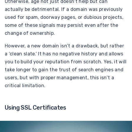
Otherwise, age not just doesn’t help but can
actually be detrimental. If a domain was previously
used for spam, doorway pages, or dubious projects,
some of these signals may persist even after the
change of ownership.
However, a new domain isn’t a drawback, but rather
a ‘clean slate.’ It has no negative history and allows
you to build your reputation from scratch. Yes, it will
take longer to gain the trust of search engines and
users, but with proper management, this isn’t a
critical limitation.
Using SSL Certificates