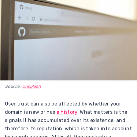
Source:
Unsplash
User trust can also be affected by whether your
domain is new or has
a history
. What matters is the
signals it has accumulated over its existence, and
therefore its reputation, which is taken into account
by search engines. After all, they evaluate a