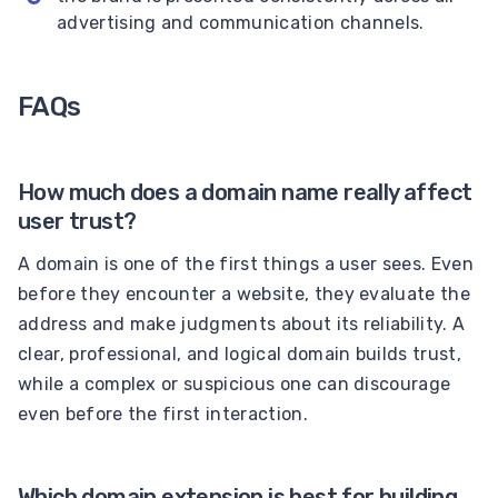
advertising and communication channels.
FAQs
How much does a domain name really affect
user trust?
A domain is one of the first things a user sees. Even
before they encounter a website, they evaluate the
address and make judgments about its reliability. A
clear, professional, and logical domain builds trust,
while a complex or suspicious one can discourage
even before the first interaction.
Which domain extension is best for building