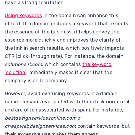
have a strong reputation.
Using keywords
in the domain can enhance this
effect. If a domain includes a keyword that reflects
the essence of the business, it helps convey the
essence more quickly and improves the clarity of
the link in search results, which positively impacts
CTR (click-through rate). For instance, the domain
solutions.it.com
, which contains
the keyword
‘solution’
, immediately makes it clear that the
company is an IT company.
However, avoid overusing keywords in a domain
name. Domains overloaded with them look unnatural
and are often associated with spam. For instance,
bestdesignservicesonline.com
or
cheapwebdesignservices.com
contain keywords, but
their excessive use makes them appear