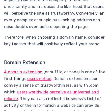
uncertainty and increases the likelihood that users
will perceive the site as trustworthy. Conversely, an
overly complex or suspicious-looking address can
raise doubts even before opening the page.
Therefore, when choosing a domain name, consider
key factors that will positively reflect your brand:
Domain Extension
A domain extension
(or suffix, or zone) is one of the
first things
users notice
. Domain extensions can
convey a sense of trustworthiness, as with .com,
which
users worldwide perceive as universal and
reliable
. They can also reflect a business’s field of
activity or the information a website can provide.