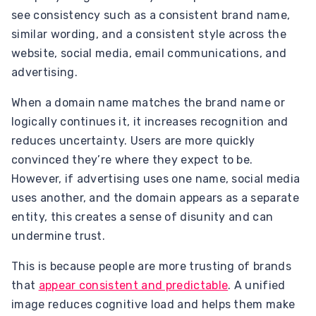
see consistency such as a consistent brand name,
similar wording, and a consistent style across the
website, social media, email communications, and
advertising.
When a domain name matches the brand name or
logically continues it, it increases recognition and
reduces uncertainty. Users are more quickly
convinced they’re where they expect to be.
However, if advertising uses one name, social media
uses another, and the domain appears as a separate
entity, this creates a sense of disunity and can
undermine trust.
This is because people are more trusting of brands
that
appear consistent and predictable
. A unified
image reduces cognitive load and helps them make