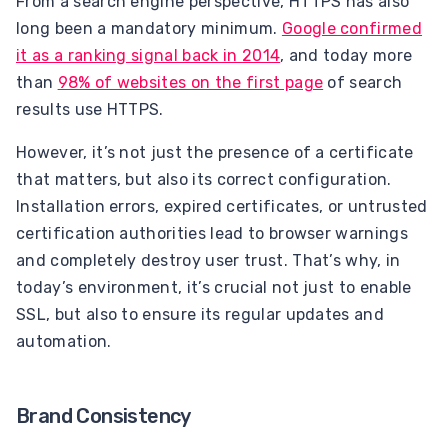
From a search engine perspective, HTTPS has also
long been a mandatory minimum.
Google confirmed
it as a ranking signal back in 2014
, and today more
than
98% of websites on the first page
of search
results use HTTPS.
However, it’s not just the presence of a certificate
that matters, but also its correct configuration.
Installation errors, expired certificates, or untrusted
certification authorities lead to browser warnings
and completely destroy user trust. That’s why, in
today’s environment, it’s crucial not just to enable
SSL, but also to ensure its regular updates and
automation.
Brand Consistency