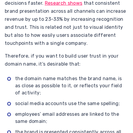
decisions faster.
Research shows
that consistent
brand presentation across all channels can increase
revenue by up to 23-33% by increasing recognition
and trust. This is related not just to visual identity
but also to how easily users associate different
touchpoints with a single company.
Therefore, if you want to build user trust in your
domain name, it’s desirable that:
the domain name matches the brand name, is
as close as possible to it, or reflects your field
of activity;
social media accounts use the same spelling;
employees’ email addresses are linked to the
same domain;
the brand is presented consistently across all