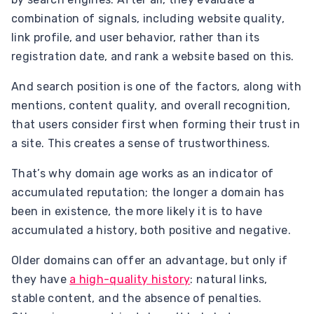
combination of signals, including website quality,
link profile, and user behavior, rather than its
registration date, and rank a website based on this.
And search position is one of the factors, along with
mentions, content quality, and overall recognition,
that users consider first when forming their trust in
a site. This creates a sense of trustworthiness.
That’s why domain age works as an indicator of
accumulated reputation; the longer a domain has
been in existence, the more likely it is to have
accumulated a history, both positive and negative.
Older domains can offer an advantage, but only if
they have
a high-quality history
: natural links,
stable content, and the absence of penalties.