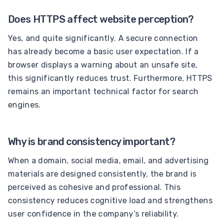
Does HTTPS affect website perception?
Yes, and quite significantly. A secure connection
has already become a basic user expectation. If a
browser displays a warning about an unsafe site,
this significantly reduces trust. Furthermore, HTTPS
remains an important technical factor for search
engines.
Why is brand consistency important?
When a domain, social media, email, and advertising
materials are designed consistently, the brand is
perceived as cohesive and professional. This
consistency reduces cognitive load and strengthens
user confidence in the company’s reliability.