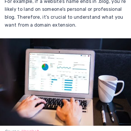
For example, if a website’s name ends in .blog, you’re
likely to land on someone’s personal or professional
blog. Therefore, it’s crucial to understand what you
want from a domain extension.