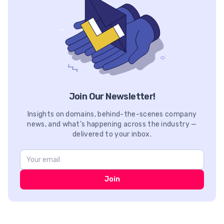
Join Our Newsletter!
Insights on domains, behind-the-scenes company
news, and what’s happening across the industry —
delivered to your inbox.
Join