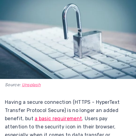
Source:
Unsplash
Having a secure connection (HTTPS - HyperText
Transfer Protocol Secure) is no longer an added
benefit, but
a basic requirement
. Users pay
attention to the security icon in their browser,
especially when it comes to data transfer or