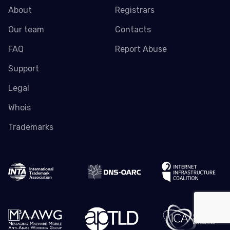
About
Registrars
Our team
Contacts
FAQ
Report Abuse
Support
Legal
Whois
Trademarks