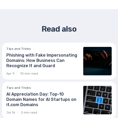
Read also
Tips and Tricks
Phishing with Fake Impersonating
Domains: How Business Can
Recognize It and Guard
Apr 9
10 min read
Tips and Tricks
AI Appreciation Day: Top-10
Domain Names for AI Startups on
it.com Domains
Jul 16
3 min read