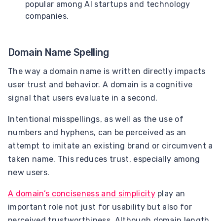
popular among AI startups and technology
companies.
Domain Name Spelling
The way a domain name is written directly impacts
user trust and behavior. A domain is a cognitive
signal that users evaluate in a second.
Intentional misspellings, as well as the use of
numbers and hyphens, can be perceived as an
attempt to imitate an existing brand or circumvent a
taken name. This reduces trust, especially among
new users.
A domain’s conciseness and simplicity
play an
important role not just for usability but also for
perceived trustworthiness. Although domain length