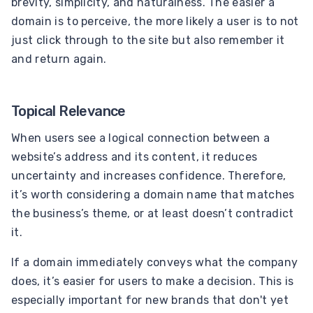
brevity, simplicity, and naturalness. The easier a
domain is to perceive, the more likely a user is to not
just click through to the site but also remember it
and return again.
Topical Relevance
When users see a logical connection between a
website’s address and its content, it reduces
uncertainty and increases confidence. Therefore,
it’s worth considering a domain name that matches
the business’s theme, or at least doesn’t contradict
it.
If a domain immediately conveys what the company
does, it’s easier for users to make a decision. This is
especially important for new brands that don't yet