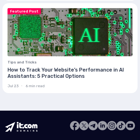
Featured Post
Tips and Tricks
How to Track Your Website’s Performance in AI
Assistants: 5 Practical Options
Jul 23
6 min read