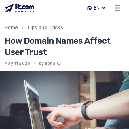
Skip
EN
to
content
Our team
Home
Tips and Tricks
Contacts
How Domain Names Affect
Registrars
User Trust
May 11 2026
by Ilona K.
EN