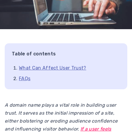
Table of contents
What Can Affect User Trust?
FAQs
A domain name plays a vital role in building user
trust. It serves as the initial impression of a site,
either bolstering or eroding audience confidence
and influencing visitor behavior.
If a user feels