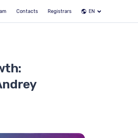
eam
Contacts
Registrars
EN
wth:
Andrey