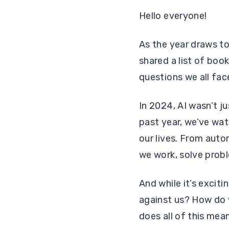
Hello everyone!
As the year draws to 
shared a list of book
questions we all face
In 2024, AI wasn’t j
past year, we’ve wat
our lives. From auto
we work, solve prob
And while it’s exciti
against us? How do 
does all of this mean