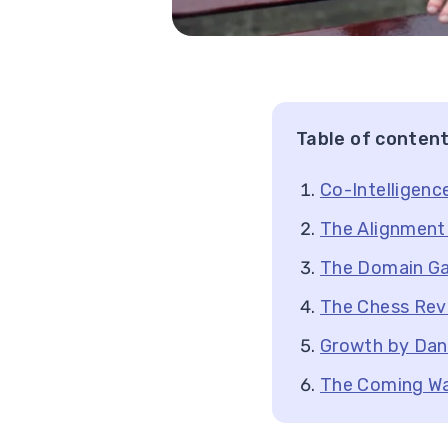
Table of conten
Co-Intelligenc
The Alignment 
The Domain G
The Chess Rev
Growth by Dani
The Coming W