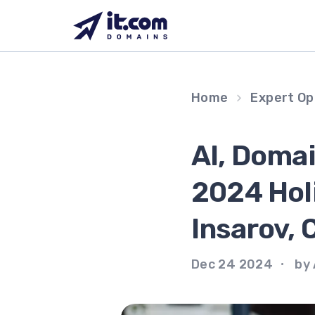
Skip
to
content
Home
Expert Op
AI, Doma
2024 Hol
Insarov, 
Dec 24 2024
by 