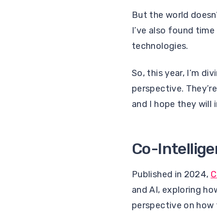
But the world doesn’
I’ve also found tim
technologies.
So, this year, I’m d
perspective. They’re
and I hope they will
Co-Intellige
Published in 2024,
C
and AI, exploring ho
perspective on how 