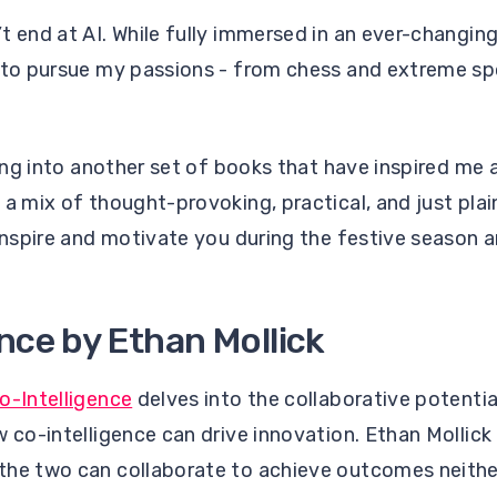
t end at AI. While fully immersed in an ever-changin
e to pursue my passions - from chess and extreme sp
iving into another set of books that have inspired me
 a mix of thought-provoking, practical, and just plai
 inspire and motivate you during the festive season 
nce by Ethan Mollick
o-Intelligence
delves into the collaborative potent
w co-intelligence can drive innovation. Ethan Mollick
the two can collaborate to achieve outcomes neith