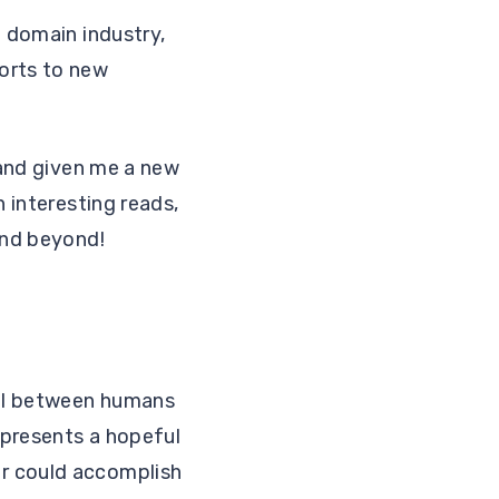
g domain industry,
orts to new
 and given me a new
n interesting reads,
and beyond!
ial between humans
 presents a hopeful
er could accomplish