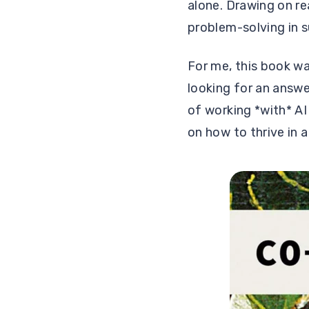
alone. Drawing on r
problem-solving in s
For me, this book wa
looking for an answe
of working *with* AI
on how to thrive in 