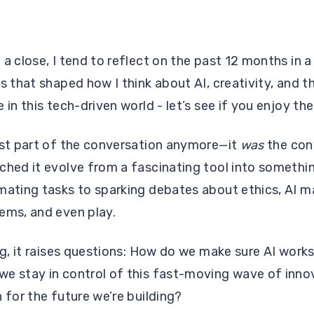
a close, I tend to reflect on the past 12 months in a 
s that shaped how I think about AI, creativity, and t
 in this tech-driven world - let’s see if you enjoy t
ust part of the conversation anymore—it
was
the con
ched it evolve from a fascinating tool into somethi
mating tasks to sparking debates about ethics, AI m
lems, and even play.
ng, it raises questions: How do we make sure AI works
we stay in control of this fast-moving wave of inn
 for the future we’re building?