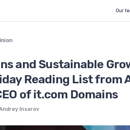
Our t
inion
ins and Sustainable Gro
iday Reading List from 
CEO of it.com Domains
Andrey Insarov