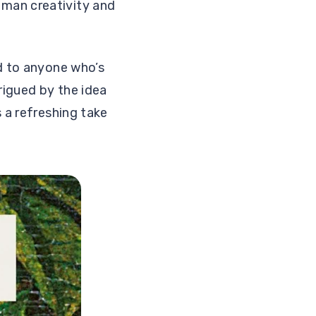
uman creativity and
ad to anyone who’s
rigued by the idea
 a refreshing take