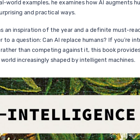
eal-world examples, he examines how AI augments h
urprising and practical ways.
s an inspiration of the year and a definite must-re
r to a question: Can AI replace humans? If you’re int
 rather than competing against it, this book provides
a world increasingly shaped by intelligent machines.