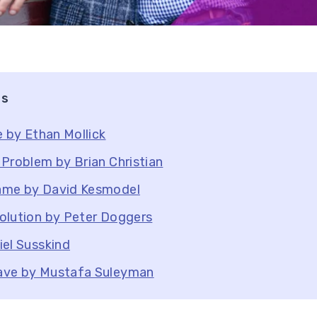
ts
e by Ethan Mollick
Problem by Brian Christian
ame by David Kesmodel
olution by Peter Doggers
el Susskind
ave by Mustafa Suleyman