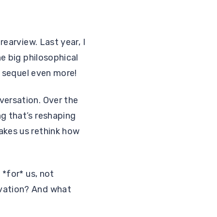
rearview. Last year, I
he big philosophical
he sequel even more!
versation. Over the
ng that’s reshaping
akes us rethink how
 *for* us, not
ovation? And what