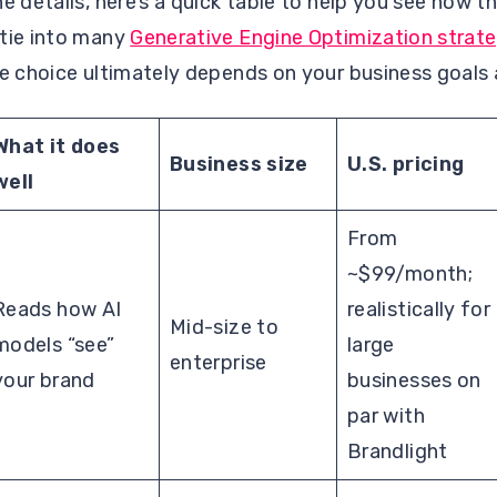
he details, here’s a quick table to help you see how 
 tie into many
Generative Engine Optimization strate
he choice ultimately depends on your business goals
What it does
Business size
U.S. pricing
well
From
~$99/month;
Reads how AI
realistically for
Mid-size to
models “see”
large
enterprise
your brand
businesses on
par with
Brandlight