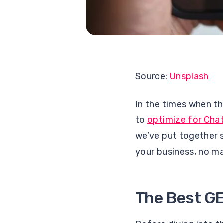
Source:
Unsplash
In the times when th
to
optimize for Cha
we’ve put together 
your business, no ma
The Best GE