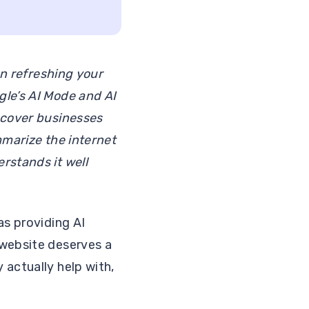
an refreshing your
gle’s AI Mode and AI
scover businesses
ummarize the internet
rstands it well
as providing AI
 website deserves a
 actually help with,