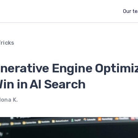
Our t
Tricks
enerative Engine Optimi
Win in AI Search
lona K.