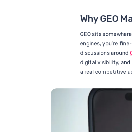
Why GEO Ma
GEO sits somewhere 
engines, you’re fine
discussions around
digital visibility, an
a real competitive 