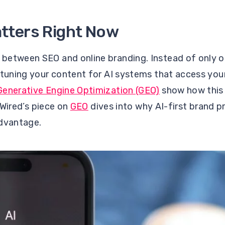
tters Right Now
between SEO and online branding. Instead of only o
-tuning your content for AI systems that access you
Generative Engine Optimization (GEO)
show how this 
d Wired’s piece on
GEO
dives into why AI-first brand 
advantage.