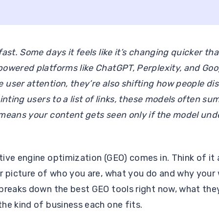
fast. Some days it feels like it’s changing quicker th
powered platforms like ChatGPT, Perplexity, and Goo
user attention, they’re also shifting how people di
inting users to a list of links, these models often s
means your content gets seen only if the model unde
.
ive engine optimization (GEO) comes in. Think of it 
er picture of who you are, what you do and why your
breaks down the best GEO tools right now, what they
he kind of business each one fits.