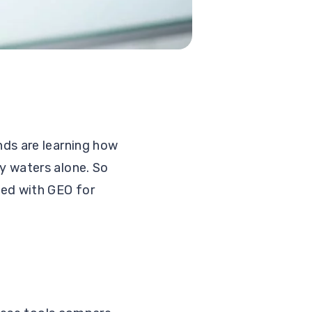
ds are learning how
y waters alone. So
ted with GEO for