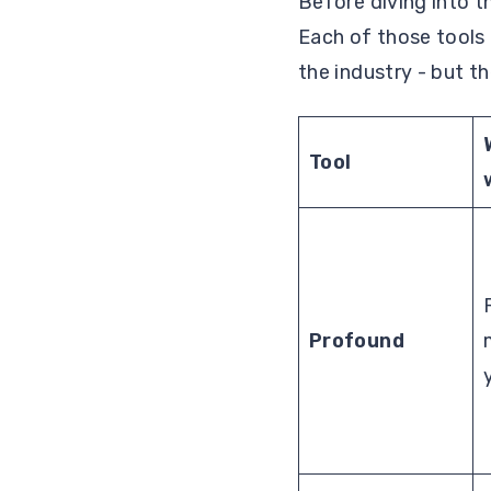
Before diving into t
Each of those tools
the industry - but t
Tool
Profound