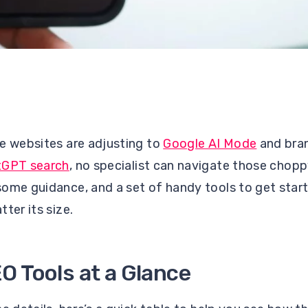
e websites are adjusting to
Google AI Mode
and bran
tGPT search
, no specialist can navigate those chopp
some guidance, and a set of handy tools to get star
tter its size.
O Tools at a Glance