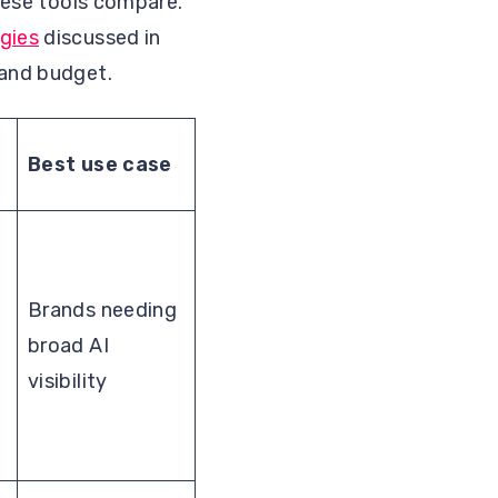
these tools compare.
gies
discussed in
 and budget.
Best use case
Brands needing
broad AI
visibility