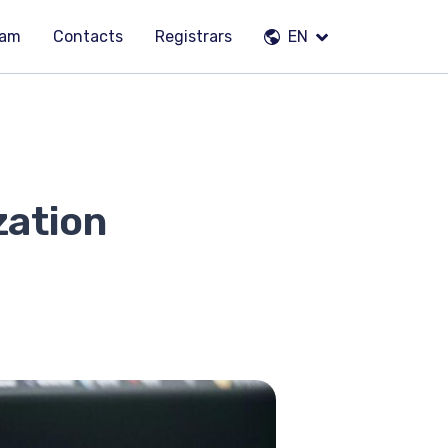
eam
Contacts
Registrars
EN
zation