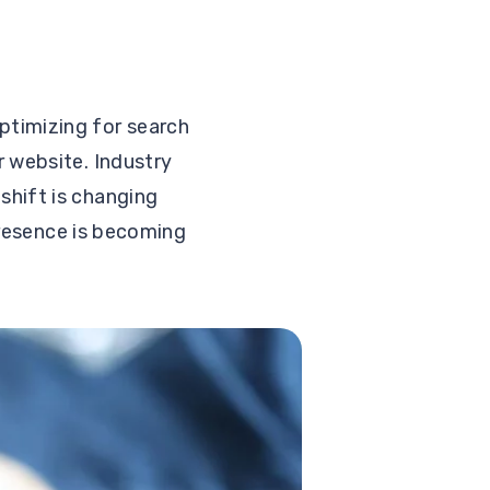
ptimizing for search
r website. Industry
shift is changing
presence is becoming