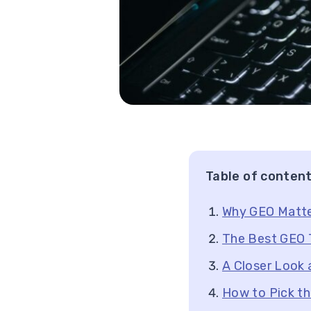
Table of conten
Why GEO Matte
The Best GEO T
A Closer Look 
How to Pick th