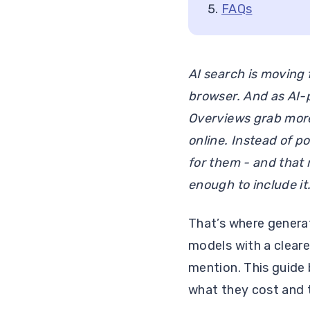
FAQs
AI search is moving 
browser. And as AI-
Overviews grab more 
online. Instead of po
for them - and that 
enough to include it
That’s where generat
models with a clear
mention. This guide 
what they cost and t