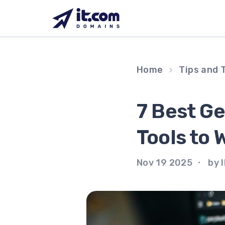
Skip
to
content
Home
Tips and 
7 Best G
Tools to 
Nov 19 2025
by I