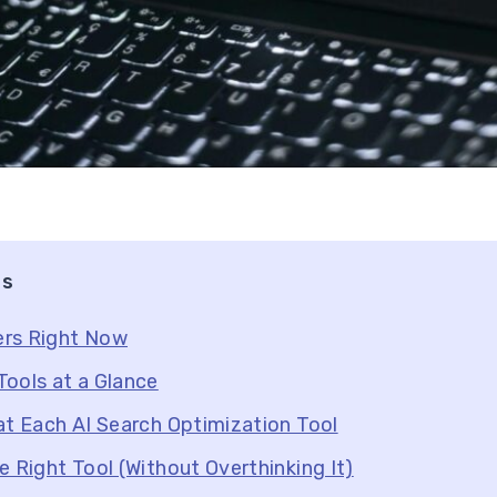
ts
rs Right Now
ools at a Glance
at Each AI Search Optimization Tool
e Right Tool (Without Overthinking It)